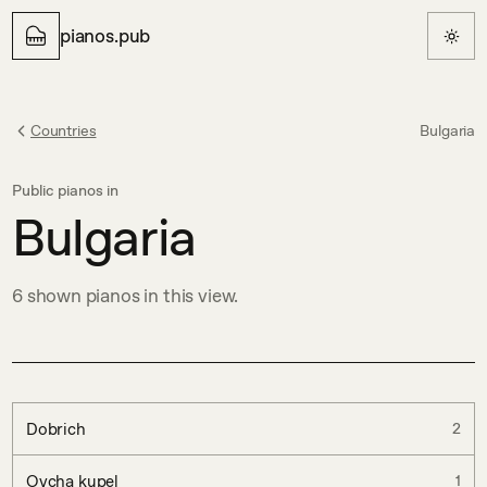
pianos.pub
Countries
Bulgaria
Public pianos in
Bulgaria
6
shown
pianos in this view.
Dobrich
2
Ovcha kupel
1