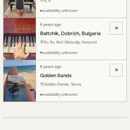
4, 9
availability unknown
5 years ago
Baltchik, Dobrich, Bulgaria
Sv. Sv. Kiril i Metodiy, Horizont
availability unknown
6 years ago
Golden Sands
Golden Sands, Varna
availability unknown