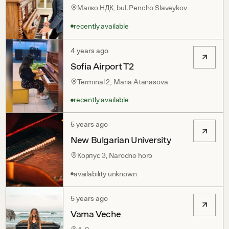
Малко НДК, bul. Pencho Slaveykov
recently available
4 years ago
Sofia Airport T2
Terminal 2, Maria Atanasova
recently available
5 years ago
New Bulgarian University
Корпус 3, Narodno horo
availability unknown
5 years ago
Vama Veche