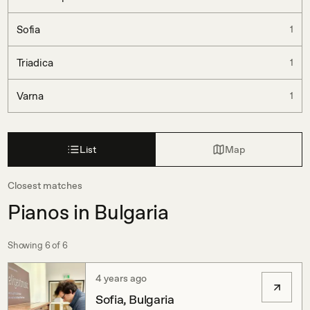
Sofia
1
Triadica
1
Varna
1
List
Map
Closest matches
Pianos in Bulgaria
Showing
6
of
6
4 years ago
Sofia, Bulgaria