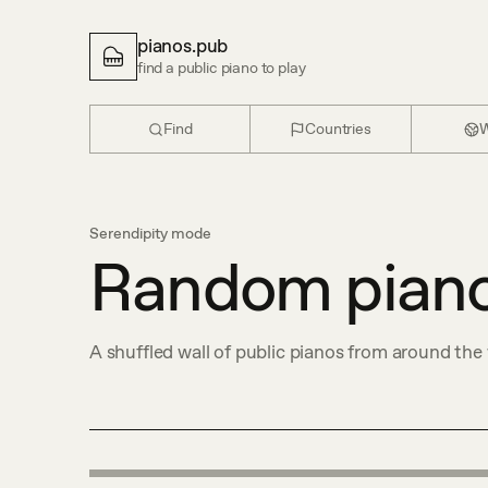
pianos.pub
find a public piano to play
Find
Countries
W
Serendipity mode
Random pian
A shuffled wall of public pianos from around the 