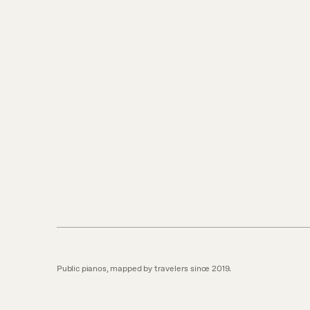
Public pianos, mapped by travelers since 2019.