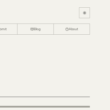
bmit
Blog
About