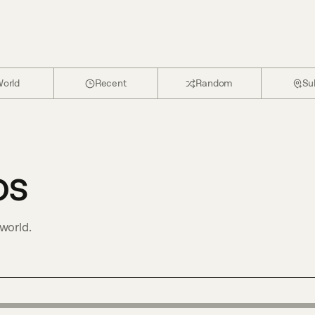
orld
Recent
Random
Su
os
world.