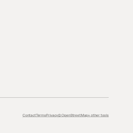
Contact
Terms
Privacy
© OpenStreetMap
other tools