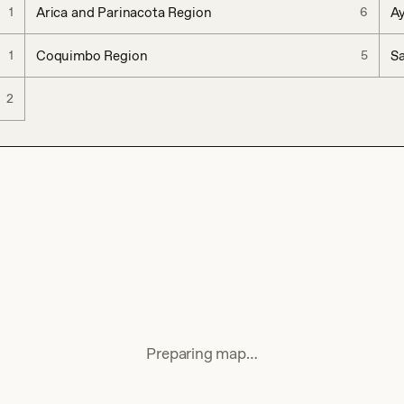
Arica and Parinacota Region
A
1
6
Coquimbo Region
Sa
1
5
2
Preparing map…