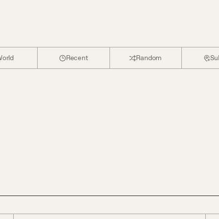
orld
Recent
Random
Su