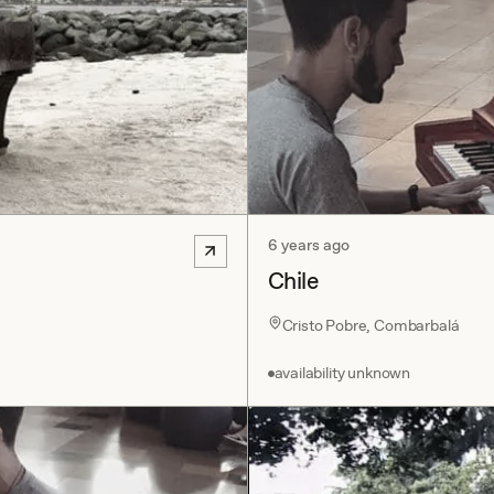
6 years ago
Chile
Cristo Pobre, Combarbalá
availability unknown