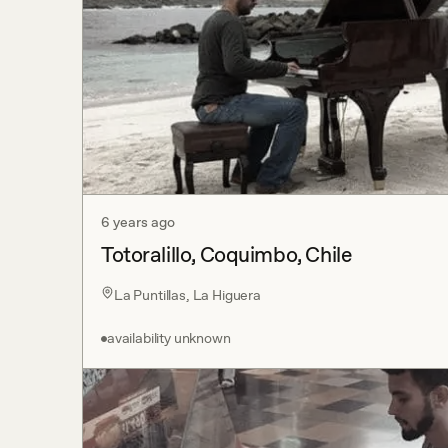
6 years ago
Totoralillo, Coquimbo, Chile
La Puntillas, La Higuera
availability unknown