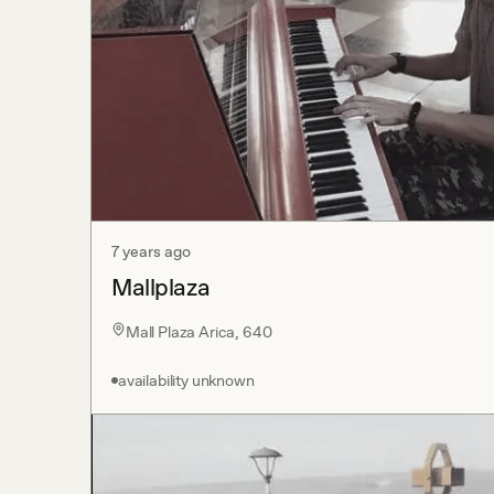
7 years ago
Mallplaza
Mall Plaza Arica, 640
availability unknown