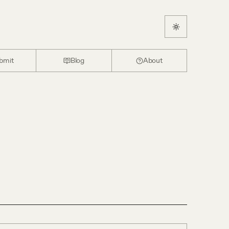
bmit
Blog
About