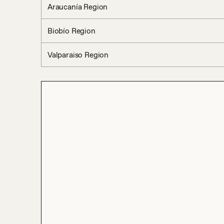
Araucanía Region
Biobío Region
Valparaiso Region