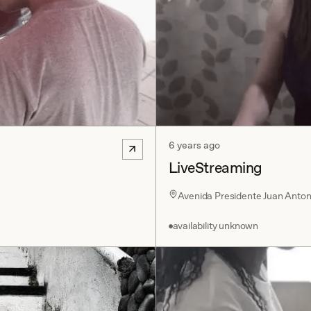
6 years ago
LiveStreaming
Avenida Presidente Juan Antonio
availability unknown