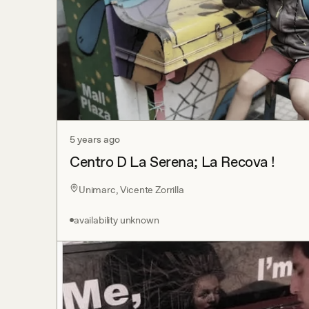
5 years ago
Centro D La Serena; La Recova !
Unimarc, Vicente Zorrilla
availability unknown