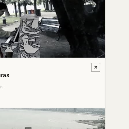
uras
an