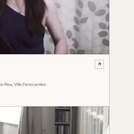
 Ríos, Villa Ferrocarriles