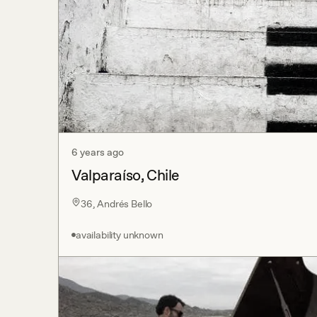
6 years ago
Valparaíso, Chile
36, Andrés Bello
availability unknown