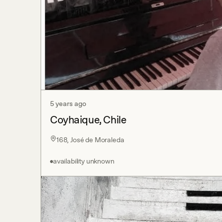
5 years ago
Coyhaique, Chile
168, José de Moraleda
availability unknown