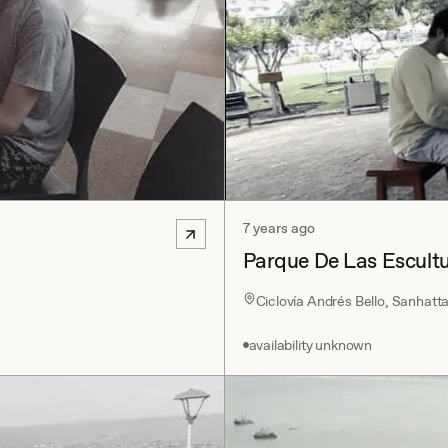
7 years ago
Parque De Las Escult
Ciclovía Andrés Bello, Sanhatt
availability unknown