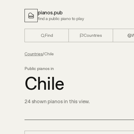
pianos.pub
find a public piano to play
Find
Countries
W
Countries
/
Chile
Public pianos in
Chile
24
shown
pianos in this view.