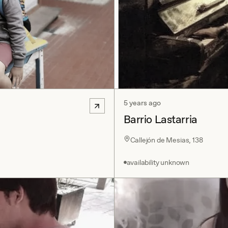
5 years ago
Barrio Lastarria
Callejón de Mesias, 138
availability unknown