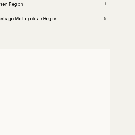
ysén Region
1
ntiago Metropolitan Region
8