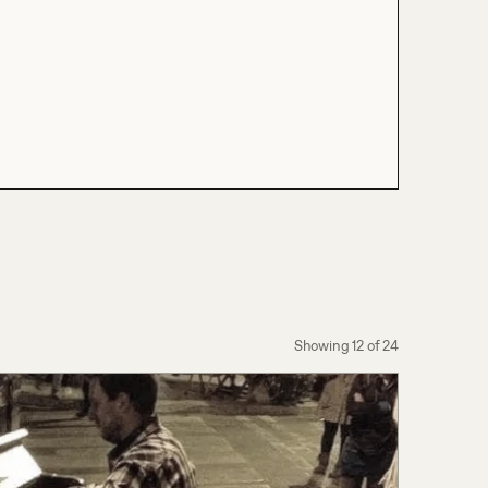
Showing
12
of
24