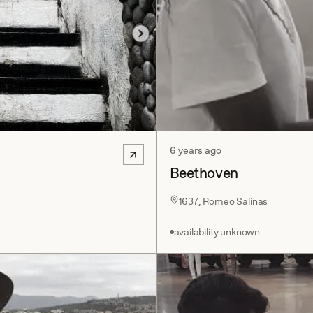
6 years ago
Beethoven
1637, Romeo Salinas
availability unknown