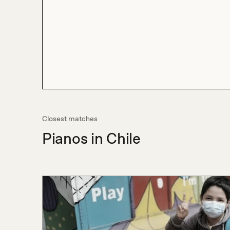
Closest matches
Pianos in Chile