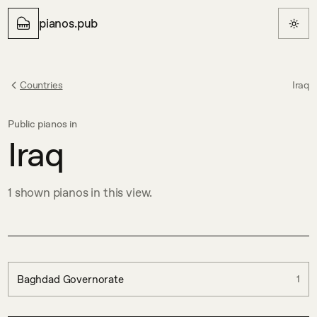
pianos.pub
Countries
Iraq
Public pianos in
Iraq
1
shown
pianos in this view.
Baghdad Governorate
1