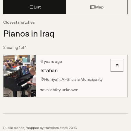
List
Map
Closest matches
Pianos in Iraq
Showing
1
of
1
6 years ago
Isfahan
Hurriyah, Al-Shu'ala Municipality
availability unknown
Public pianos, mapped by travelers since 2019.