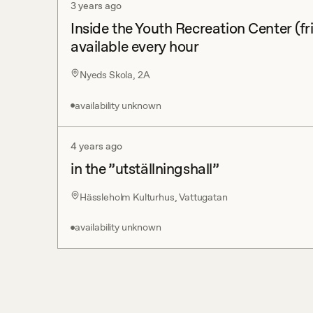
3 years ago
Inside the Youth Recreation Center (fr
available every hour
Nyeds Skola, 2A
availability unknown
4 years ago
in the ”utställningshall”
Hässleholm Kulturhus, Vattugatan
availability unknown