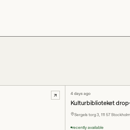
4 days ago
Kulturbiblioteket drop
Sergels torg 3, 111 57 Stockhol
recently available