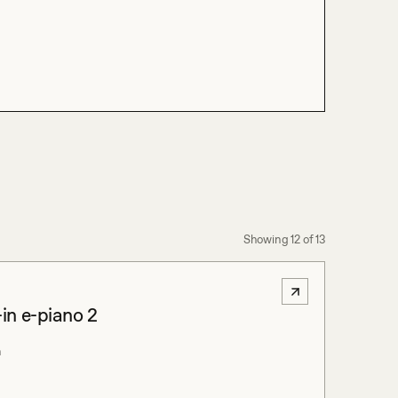
Showing
12
of
13
-in e-piano 2
m