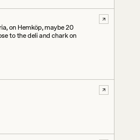
eria, on Hemköp, maybe 20
ose to the deli and chark on