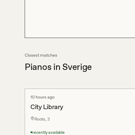
Closest matches
Pianos in Sverige
10 hours ago
City Library
Roots, 3
recently available