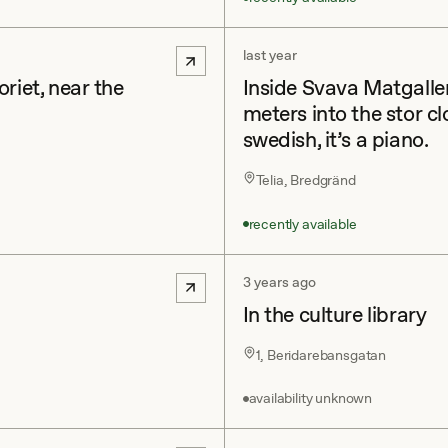
last year
riet, near the
Inside Svava Matgall
meters into the stor cl
swedish, it’s a piano.
Telia, Bredgränd
recently available
3 years ago
In the culture library
1, Beridarebansgatan
availability unknown