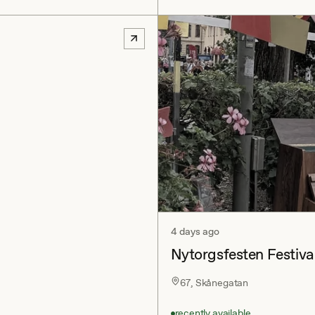
4 days ago
Nytorgsfesten Festiva
67, Skånegatan
recently available