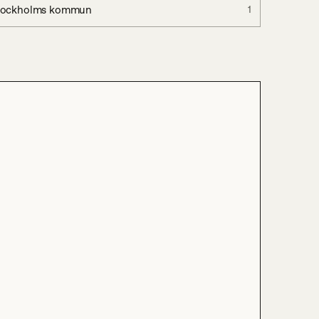
tockholms kommun
1