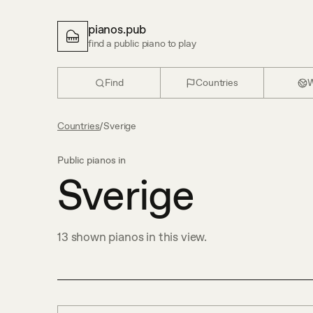
pianos.pub
find a public piano to play
Find
Countries
W
Countries
/
Sverige
Public pianos in
Sverige
13
shown
pianos in this view.