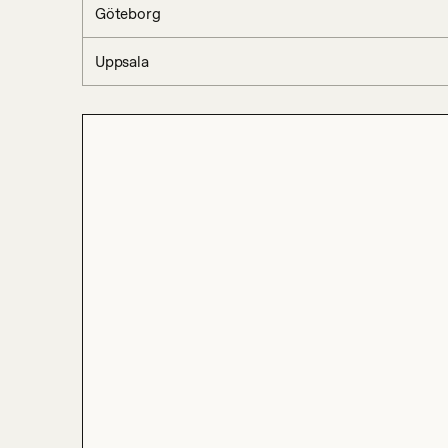
Göteborg
Uppsala