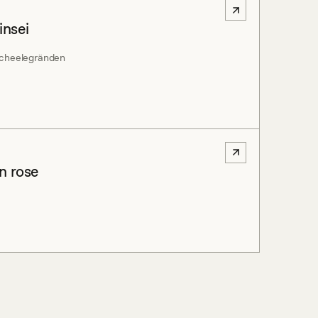
insei
 Scheelegränden
in rose