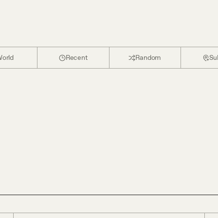
orld
Recent
Random
Su