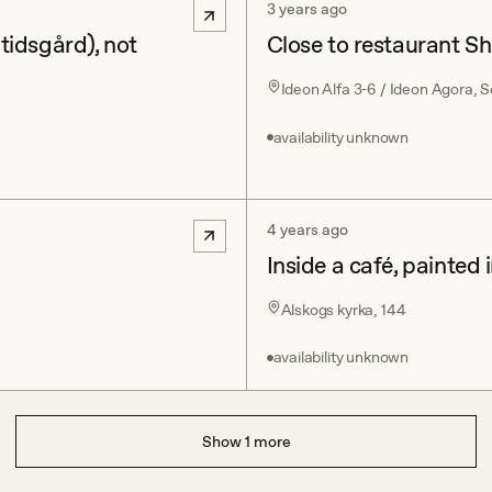
3 years ago
itidsgård), not
Close to restaurant Sh
Ideon Alfa 3-6 / Ideon Agora,
availability unknown
4 years ago
Inside a café, painted 
Alskogs kyrka, 144
availability unknown
Show
1
more