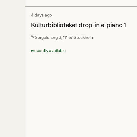
4 days ago
Kulturbiblioteket drop-in e-piano 1
Sergels torg 3, 111 57 Stockholm
recently available