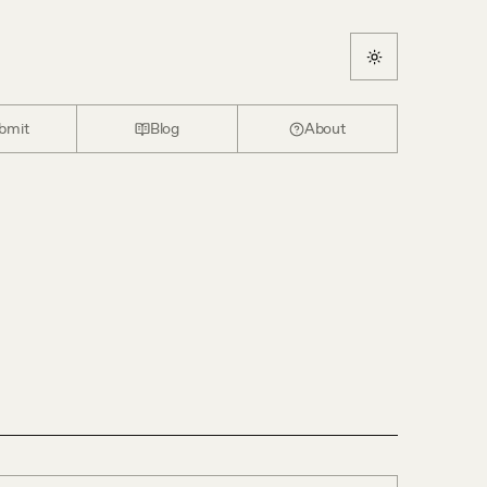
bmit
Blog
About