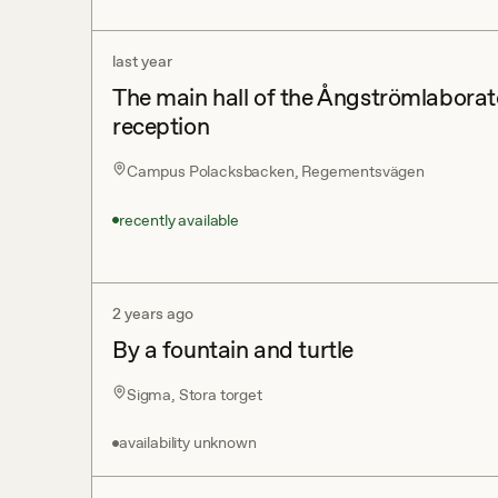
last year
The main hall of the Ångströmlaborato
reception
Campus Polacksbacken, Regementsvägen
recently available
2 years ago
By a fountain and turtle
Sigma, Stora torget
availability unknown