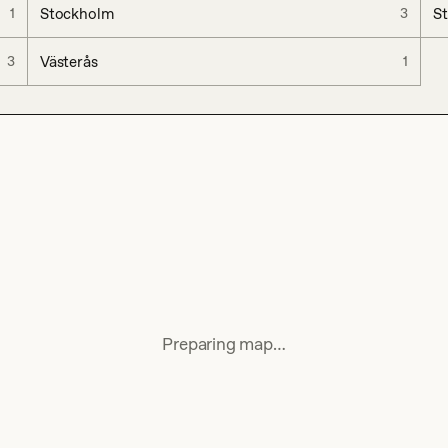
Stockholm
S
1
3
Västerås
3
1
Preparing map…