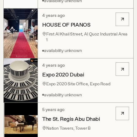
availability unknown
4 years ago
HOUSE OF PIANOS
First Al Khail Street, Al Quoz Industrial Area
1
availability unknown
4 years ago
Expo 2020 Dubai
Expo 2020 Site Office, Expo Road
availability unknown
5 years ago
The St. Regis Abu Dhabi
Nation Towers, Tower B