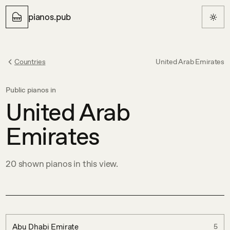
pianos.pub
Countries
United Arab Emirates
Public pianos in
United Arab
Emirates
20
shown
pianos in this view.
Abu Dhabi Emirate
5