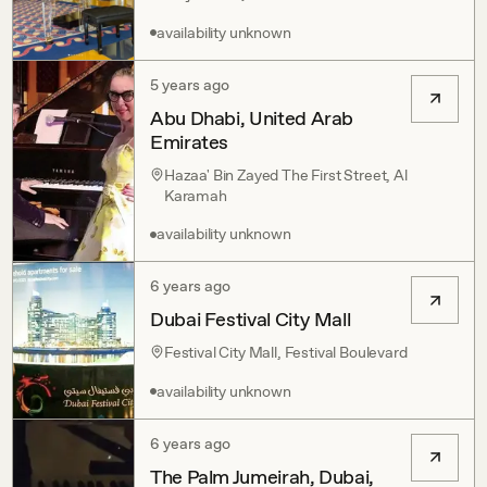
availability unknown
5 years ago
Abu Dhabi, United Arab
Emirates
Hazaa' Bin Zayed The First Street, Al
Karamah
availability unknown
6 years ago
Dubai Festival City Mall
Festival City Mall, Festival Boulevard
availability unknown
6 years ago
The Palm Jumeirah, Dubai,