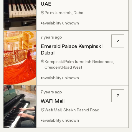
UAE
Palm Jumeirah, Dubai
availability unknown
7 years ago
Emerald Palace Kempinski
Dubai
Kempinski Palm Jumeirah Residences,
Crescent Road West
availability unknown
7 years ago
WAFI Mall
Wafi Mall, Sheikh Rashid Road
availability unknown