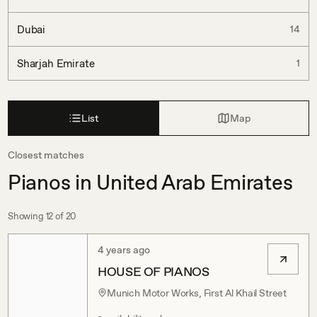
Dubai
14
Sharjah Emirate
1
List
Map
Closest matches
Pianos in United Arab Emirates
Showing
12
of
20
4 years ago
HOUSE OF PIANOS
Munich Motor Works, First Al Khail Street