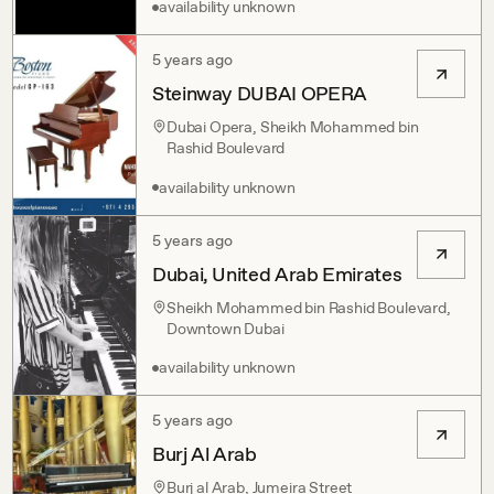
availability unknown
5 years ago
Steinway DUBAI OPERA
Dubai Opera, Sheikh Mohammed bin
Rashid Boulevard
availability unknown
5 years ago
Dubai, United Arab Emirates
Sheikh Mohammed bin Rashid Boulevard,
Downtown Dubai
availability unknown
5 years ago
Burj Al Arab
Burj al Arab, Jumeira Street