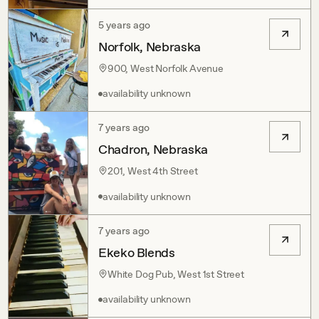
5 years ago
Norfolk, Nebraska
900, West Norfolk Avenue
availability unknown
7 years ago
Chadron, Nebraska
201, West 4th Street
availability unknown
7 years ago
Ekeko Blends
White Dog Pub, West 1st Street
availability unknown