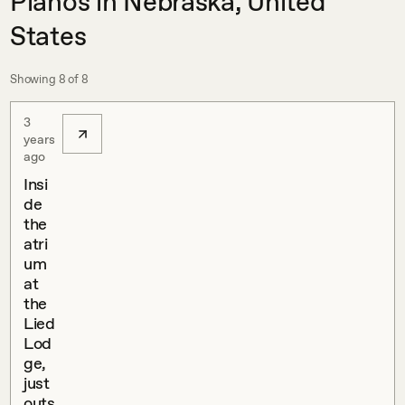
Pianos in Nebraska, United
States
Showing
8
of
8
3
years
ago
Insi
de
the
atri
um
at
the
Lied
Lod
ge,
just
outs