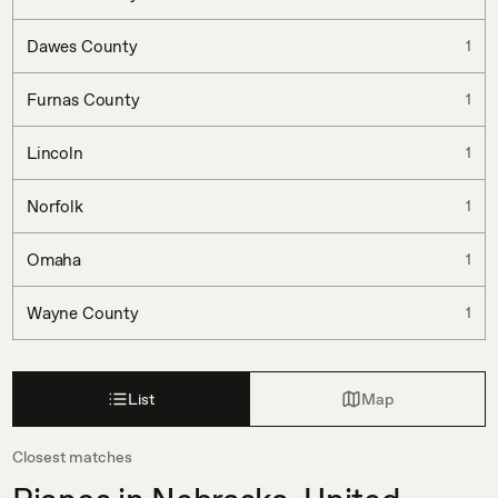
Dawes County
1
Furnas County
1
Lincoln
1
Norfolk
1
Omaha
1
Wayne County
1
List
Map
Closest matches