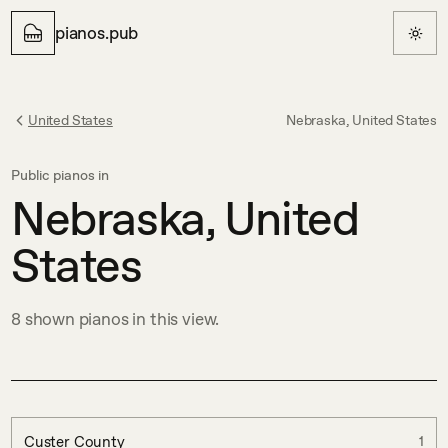
pianos.pub
United States
Nebraska, United States
Public pianos in
Nebraska, United
States
8
shown
pianos in this view.
Custer County
1