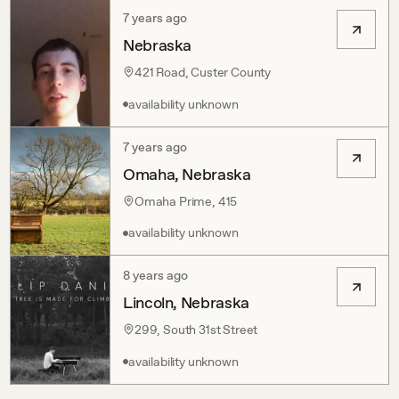
7 years ago
Nebraska
421 Road, Custer County
availability unknown
7 years ago
Omaha, Nebraska
Omaha Prime, 415
availability unknown
8 years ago
Lincoln, Nebraska
299, South 31st Street
availability unknown