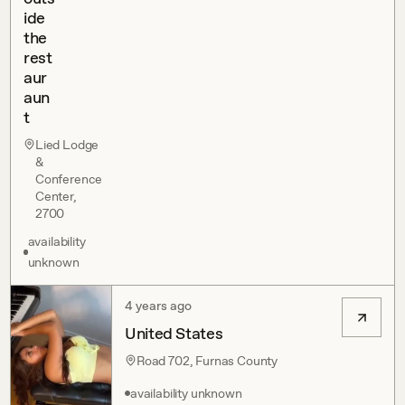
ide
the
rest
aur
aun
t
Lied Lodge
&
Conference
Center,
2700
availability
unknown
4 years ago
United States
Road 702, Furnas County
availability unknown