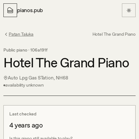
pianos.pub
Patan Taluka
Hotel The Grand Piano
Public piano ·
106a191f
Hotel The Grand Piano
Auto Lpg Gas STation, NH68
availability unknown
Last checked
4 years ago
Is this piano still available to play?