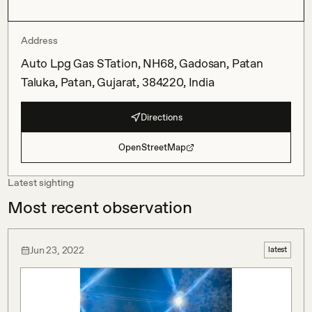
Address
Auto Lpg Gas STation, NH68, Gadosan, Patan
Taluka, Patan, Gujarat, 384220, India
Directions
OpenStreetMap
Latest sighting
Most recent observation
Jun 23, 2022
latest