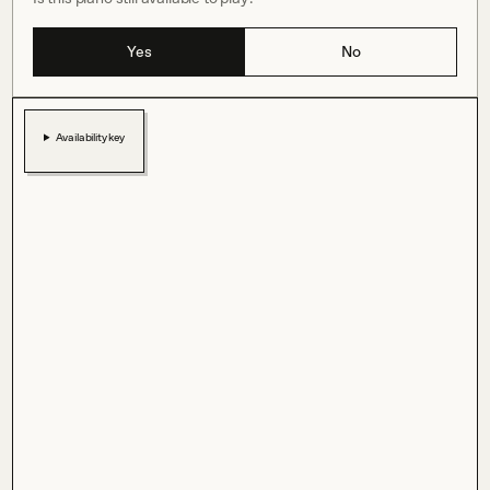
Yes
No
Availability key