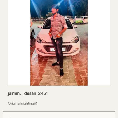
jaimin._.desaii_2451
Original sighting