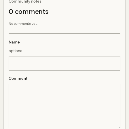
Community notes
0
comment
s
No comments yet.
Name
optional
Comment