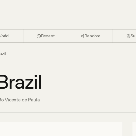
orld
Recent
Random
Su
azil
Brazil
o Vicente de Paula