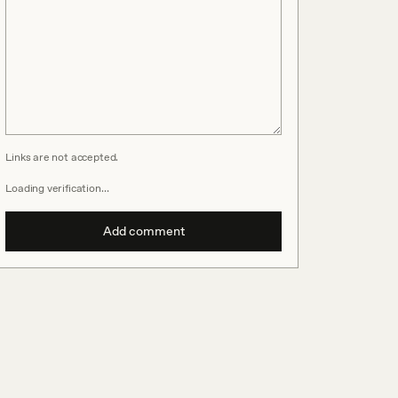
Links are not accepted.
Loading verification…
Add comment