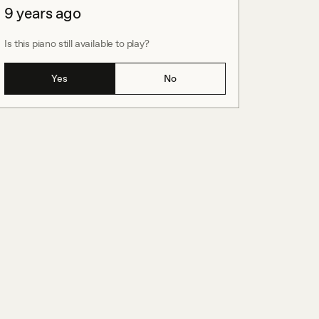
9 years ago
Is this piano still available to play?
Yes
No