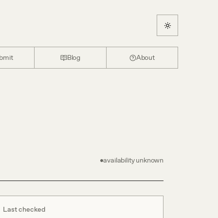
bmit
Blog
About
availability unknown
Last checked