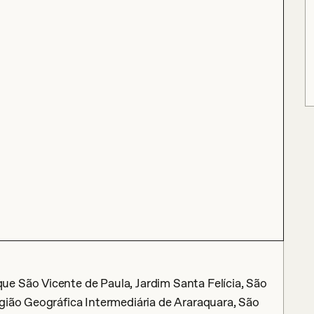
e São Vicente de Paula, Jardim Santa Felícia, São
gião Geográfica Intermediária de Araraquara, São