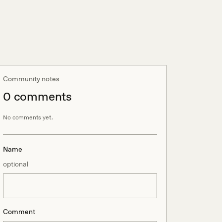
Community notes
0
comment
s
No comments yet.
Name
optional
Comment