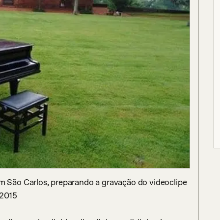
São Carlos, preparando a gravação do videoclipe 
2015
