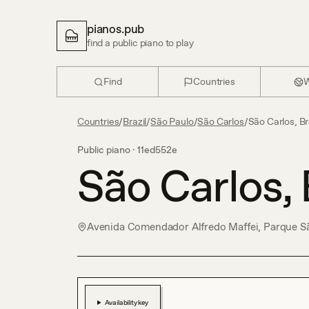
pianos.pub
find a public piano to play
Find
Countries
W
Countries
/
Brazil
/
São Paulo
/
São Carlos
/
São Carlos, Br
Public piano ·
11ed552e
São Carlos, 
Avenida Comendador Alfredo Maffei, Parque Sã
Availability key