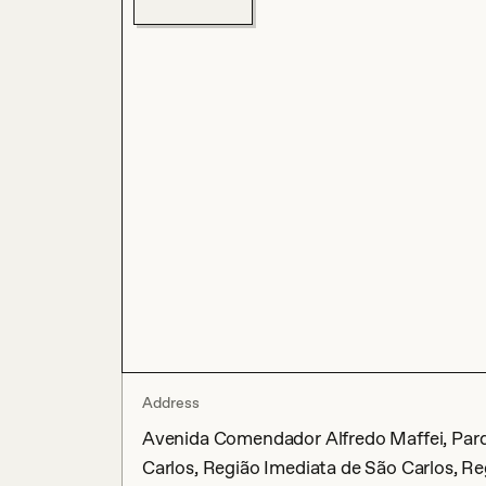
Address
Avenida Comendador Alfredo Maffei, Parqu
Carlos, Região Imediata de São Carlos, Re