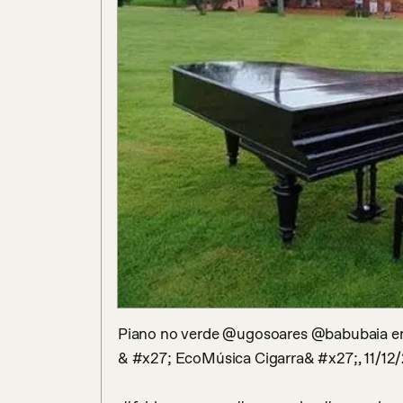
Piano no verde @ugosoares @babubaia em 
& #x27; EcoMúsica Cigarra& #x27;, 11/12/