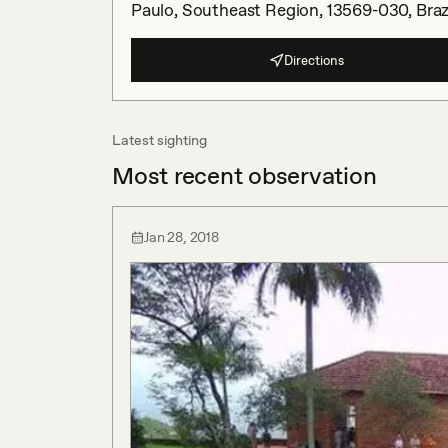
Paulo, Southeast Region, 13569-030, Braz
Directions
Latest sighting
Most recent observation
Jan 28, 2018