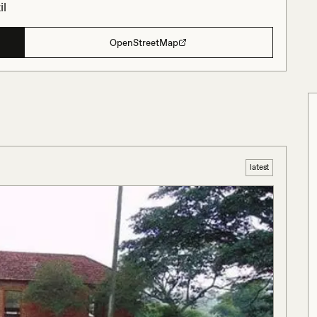
il
OpenStreetMap
latest