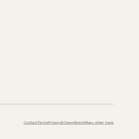
Contact
Terms
Privacy
© OpenStreetMap
other tools