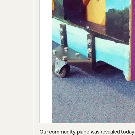
Our community piano was revealed today a