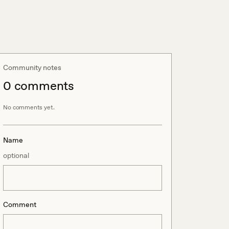
Community notes
0
comment
s
No comments yet.
Name
optional
Comment