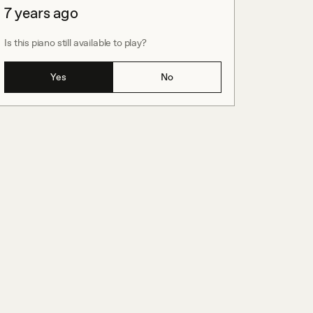
7 years ago
Is this piano still available to play?
Yes
No