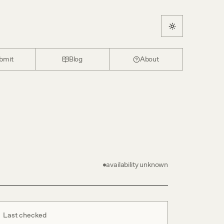
bmit
Blog
About
availability unknown
Last checked