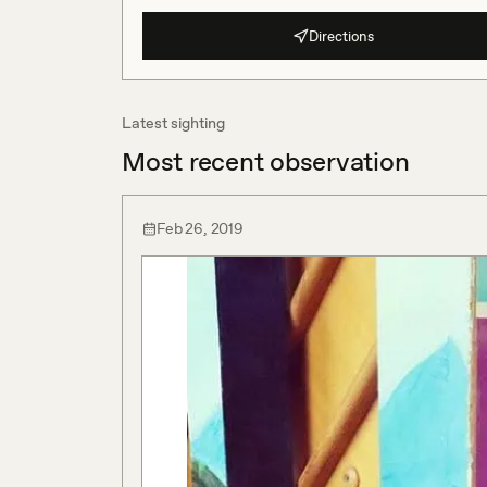
Directions
Latest sighting
Most recent observation
Feb 26, 2019