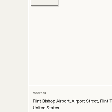
Address
Flint Bishop Airport, Airport Street, Fli
United States