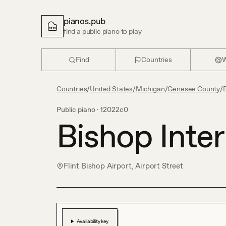
pianos.pub
find a public piano to play
Find
Countries
W
Countries
/
United States
/
Michigan
/
Genesee County
/
B
Public piano ·
12022c0
Bishop Inter
Flint Bishop Airport, Airport Street
Availability key