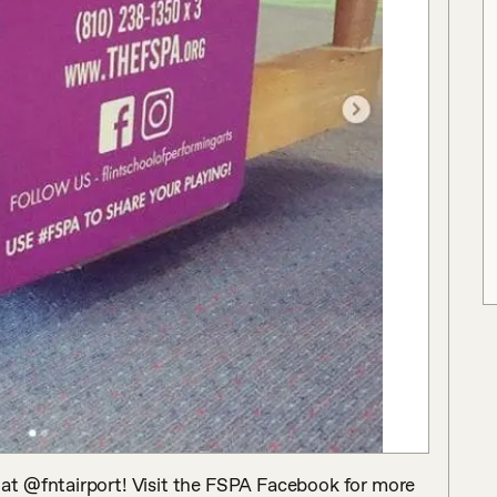
t @fntairport! Visit the FSPA Facebook for more 