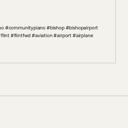
flint #flintfwd #aviation #airport #airplane 