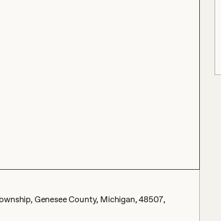
nt Township, Genesee County, Michigan, 48507,