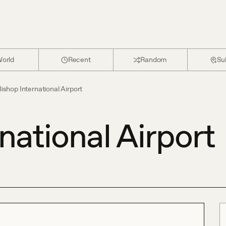
orld
Recent
Random
Su
ishop International Airport
national Airport