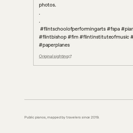
photos.

.

. 

 #flintschoolofperformingarts #fspa #piano #communitypiano #bishop #bishopairport 
#flintbishop #fim #flintinstituteofmusic #
#paperplanes
Original sighting
Public pianos, mapped by travelers since 2019.