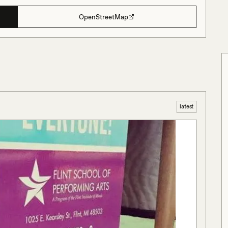
OpenStreetMap
latest