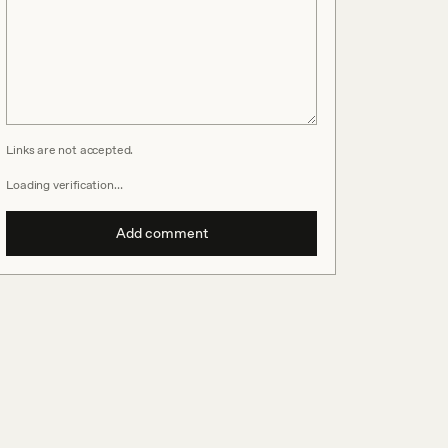
Links are not accepted.
Loading verification…
Add comment