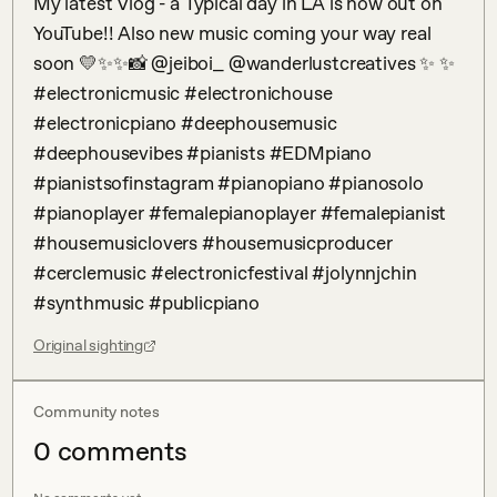
My latest Vlog - a Typical day in LA is now out on 
YouTube!! Also new music coming your way real 
soon 💛✨✨📸 @jeiboi_ @wanderlustcreatives ✨ ✨ 
#electronicmusic #electronichouse 
#electronicpiano #deephousemusic 
#deephousevibes #pianists #EDMpiano 
#pianistsofinstagram #pianopiano #pianosolo 
#pianoplayer #femalepianoplayer #femalepianist 
#housemusiclovers #housemusicproducer 
#cerclemusic #electronicfestival #jolynnjchin 
#synthmusic #publicpiano
Original sighting
Community notes
0
comment
s