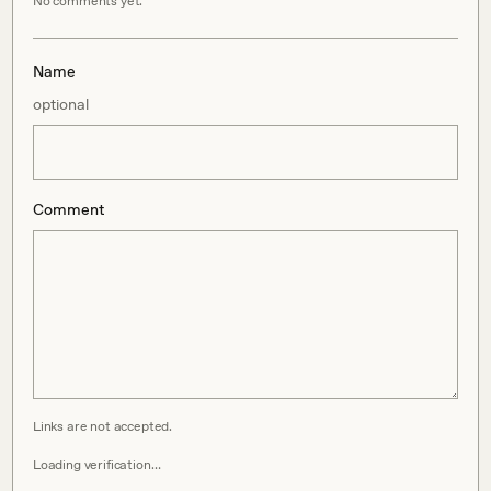
No comments yet.
Name
optional
Comment
Links are not accepted.
Loading verification…