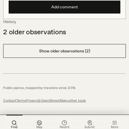
Add comment
History
2
older observations
Show older observations (2)
Public pianos, mapped by travelers since 2019.
Contact
Terms
Privacy
© OpenStreetMap
other tools
Find
Map
Recent
Submit
More