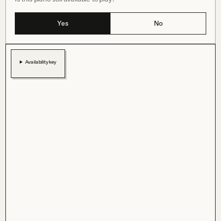
Yes
No
Availability key