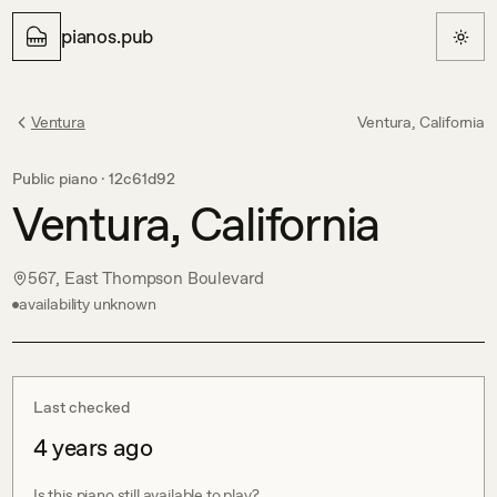
pianos.pub
Ventura
Ventura, California
Public piano ·
12c61d92
Ventura, California
567, East Thompson Boulevard
availability unknown
Last checked
4 years ago
Is this piano still available to play?