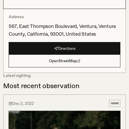
Address
567, East Thompson Boulevard, Ventura, Ventura
County, California, 93001, United States
Directions
OpenStreetMap
Latest sighting
Most recent observation
Dec 2, 2022
latest