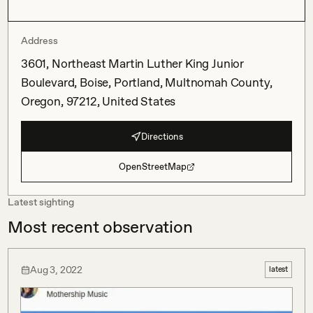
Address
3601, Northeast Martin Luther King Junior
Boulevard, Boise, Portland, Multnomah County,
Oregon, 97212, United States
Directions
OpenStreetMap
Latest sighting
Most recent observation
Aug 3, 2022
latest