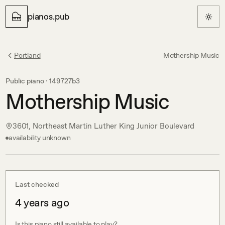
pianos.pub
Portland
Mothership Music
Public piano ·
149727b3
Mothership Music
3601, Northeast Martin Luther King Junior Boulevard
availability unknown
Last checked
4 years ago
Is this piano still available to play?