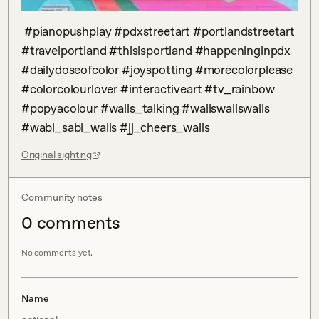
 #pianopushplay #pdxstreetart #portlandstreetart 
#travelportland #thisisportland #happeninginpdx 
#dailydoseofcolor #joyspotting #morecolorplease 
#colorcolourlover #interactiveart #tv_rainbow 
#popyacolour #walls_talking #wallswallswalls 
#wabi_sabi_walls #jj_cheers_walls
Original sighting
Community notes
0
comment
s
No comments yet.
Name