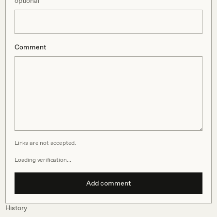
optional
Comment
Links are not accepted.
Loading verification…
Add comment
History