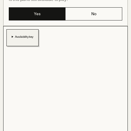
Yes
No
Availability key