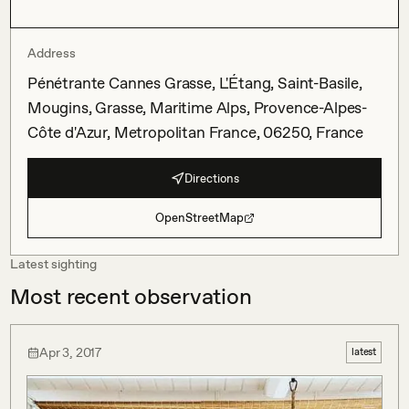
Address
Pénétrante Cannes Grasse, L'Étang, Saint-Basile,
Mougins, Grasse, Maritime Alps, Provence-Alpes-
Côte d'Azur, Metropolitan France, 06250, France
Directions
OpenStreetMap
Latest sighting
Most recent observation
Apr 3, 2017
latest