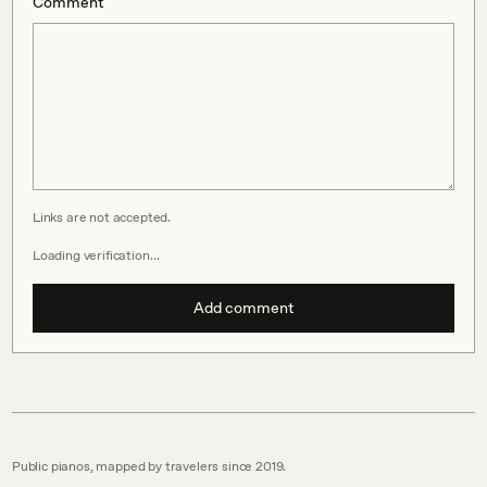
Comment
Links are not accepted.
Loading verification…
Add comment
Public pianos, mapped by travelers since 2019.