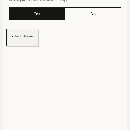
Yes
No
Availability key