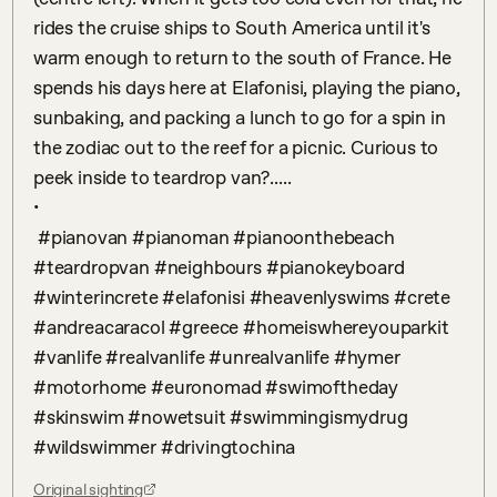
rides the cruise ships to South America until it's 
warm enough to return to the south of France. He 
spends his days here at Elafonisi, playing the piano, 
sunbaking, and packing a lunch to go for a spin in 
the zodiac out to the reef for a picnic. Curious to 
peek inside to teardrop van?.....

•

 #pianovan #pianoman #pianoonthebeach 
#teardropvan #neighbours #pianokeyboard 
#winterincrete #elafonisi #heavenlyswims #crete 
#andreacaracol #greece #homeiswhereyouparkit 
#vanlife #realvanlife #unrealvanlife #hymer 
#motorhome #euronomad #swimoftheday 
#skinswim #nowetsuit #swimmingismydrug 
#wildswimmer #drivingtochina
Original sighting