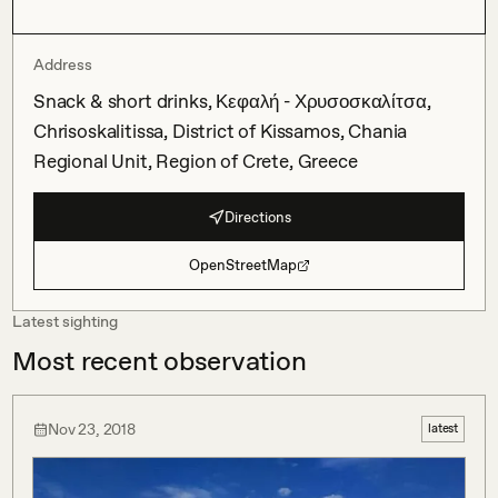
Address
Snack & short drinks, Κεφαλή - Χρυσοσκαλίτσα,
Chrisoskalitissa, District of Kissamos, Chania
Regional Unit, Region of Crete, Greece
Directions
OpenStreetMap
Latest sighting
Most recent observation
Nov 23, 2018
latest