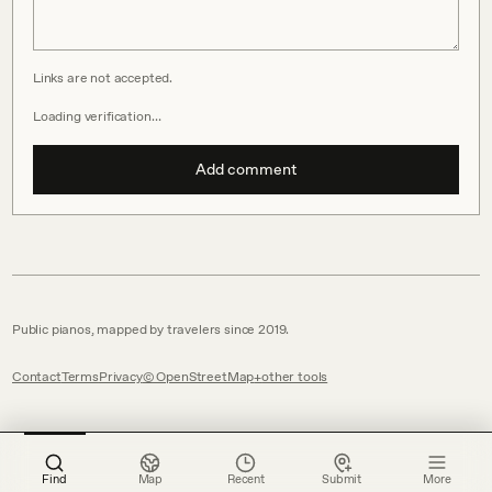
Links are not accepted.
Loading verification…
Add comment
Public pianos, mapped by travelers since 2019.
Contact
Terms
Privacy
© OpenStreetMap
other tools
Find
Map
Recent
Submit
More