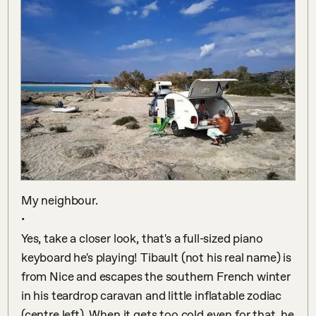
My neighbour.

•

Yes, take a closer look, that's a full-sized piano 
keyboard he's playing! Tibault (not his real name) is 
from Nice and escapes the southern French winter 
in his teardrop caravan and little inflatable zodiac 
(centre left). When it gets too cold even for that, he 