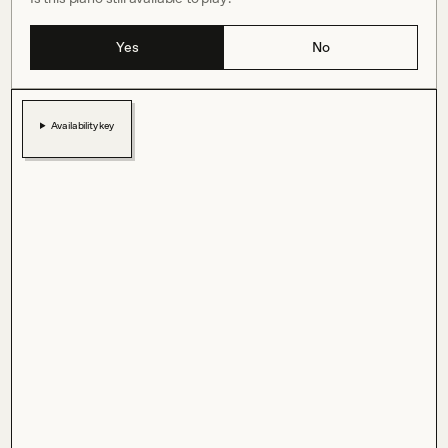
Yes
No
Availability key