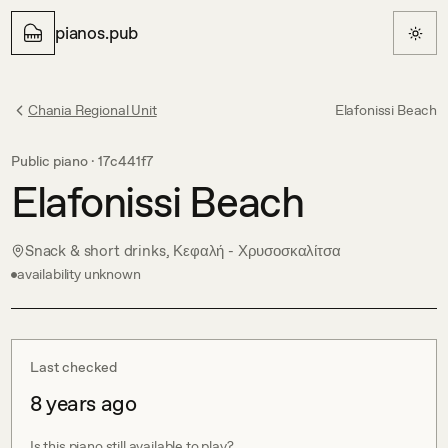
pianos.pub
Chania Regional Unit
Elafonissi Beach
Public piano ·
17c441f7
Elafonissi Beach
Snack & short drinks, Κεφαλή - Χρυσοσκαλίτσα
availability unknown
Last checked
8 years ago
Is this piano still available to play?