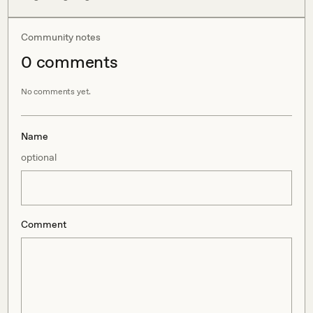
Community notes
0
comment
s
No comments yet.
Name
optional
Comment