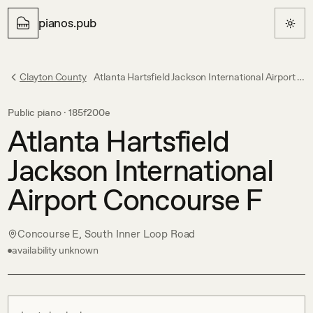
pianos.pub
Clayton County
Atlanta Hartsfield Jackson International Airport Concourse F
Public piano ·
185f200e
Atlanta Hartsfield
Jackson International
Airport Concourse F
Concourse E, South Inner Loop Road
availability unknown