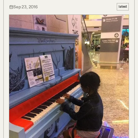
Sep 23, 2016
latest