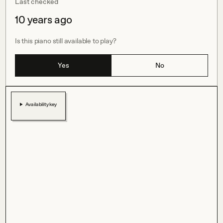
Last checked
10 years ago
Is this piano still available to play?
Yes
No
Availability key