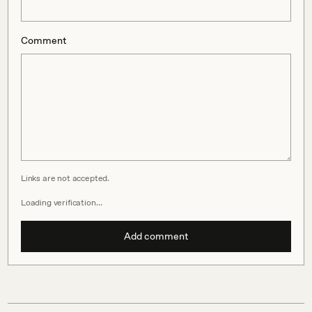
Comment
Links are not accepted.
Loading verification…
Add comment