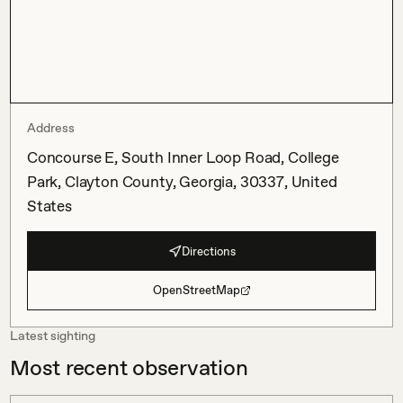
Address
Concourse E, South Inner Loop Road, College
Park, Clayton County, Georgia, 30337, United
States
Directions
OpenStreetMap
Latest sighting
Most recent observation