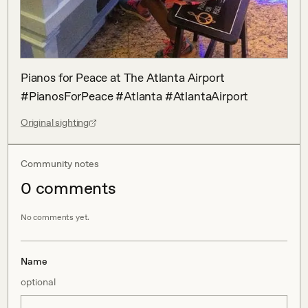
Pianos for Peace at The Atlanta Airport 
#PianosForPeace #Atlanta #AtlantaAirport
Original sighting
Community notes
0
comment
s
No comments yet.
Name
optional