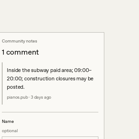
Community notes
1
comment
Inside the subway paid area; 09:00–
20:00; construction closures may be 
posted.
pianos.pub
·
3 days ago
Name
optional