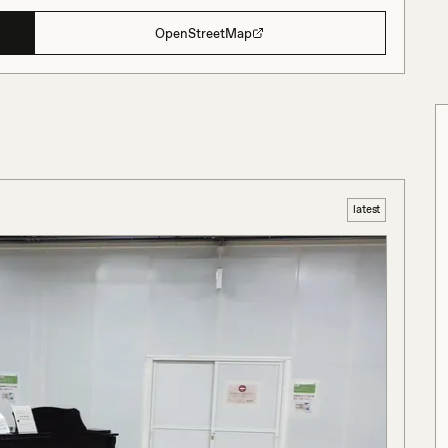
OpenStreetMap
latest