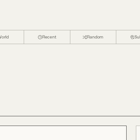
orld
Recent
Random
Su