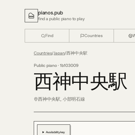
pianos.pub
find a public piano to play
Find
Countries
W
Countries
/
Japan
/
西神中央駅
Public piano ·
1b103009
西神中央駅
西神中央駅, 小部明石線
Availability key