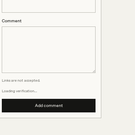
Comment
Links are not accepted.
Loading verification…
Add comment