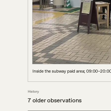
Inside the subway paid area; 09:00–20:00
History
7
older observations