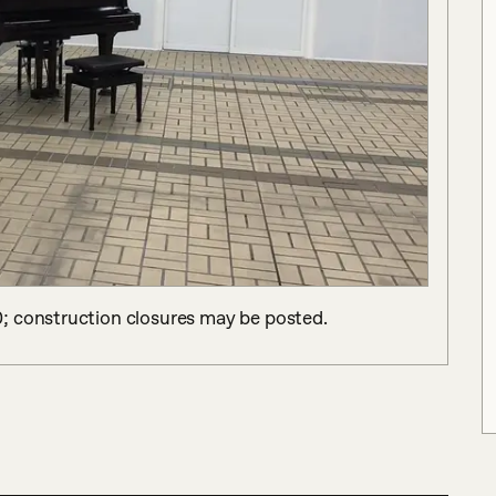
; construction closures may be posted.