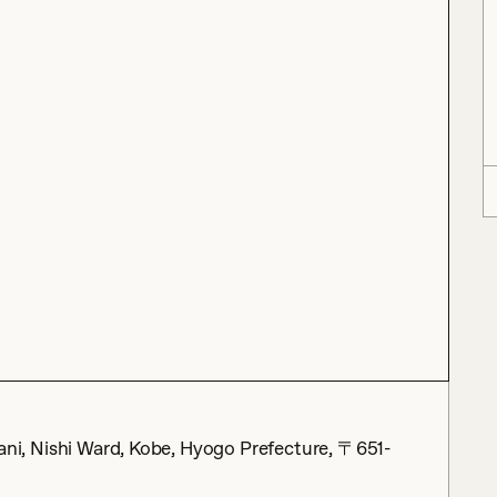
ishi Ward, Kobe, Hyogo Prefecture, 〒651-