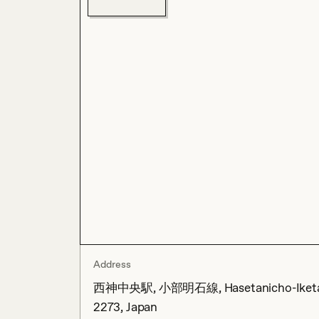
Address
西神中央駅, 小部明石線, Hasetanicho-Iketani, N
2273, Japan