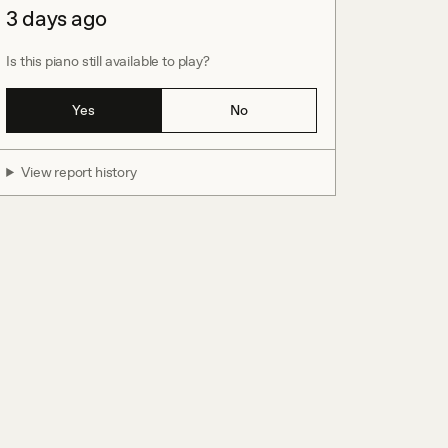
3 days ago
Is this piano still available to play?
Yes
No
View report history