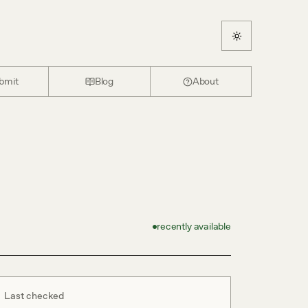
bmit
Blog
About
recently available
Last checked