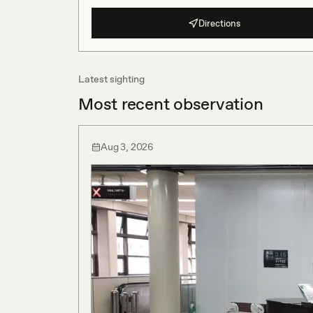
Directions
Latest sighting
Most recent observation
Aug 3, 2026