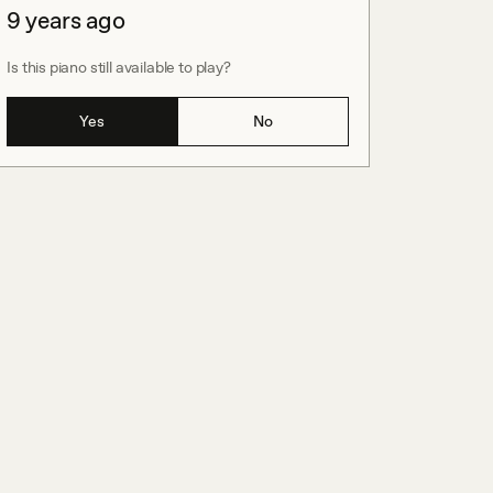
9 years ago
Is this piano still available to play?
Yes
No