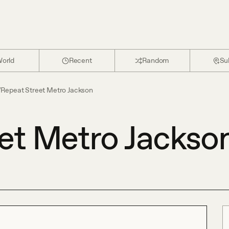
orld
Recent
Random
Su
/
Repeat Street Metro Jackson
et Metro Jackso