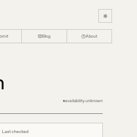
bmit
Blog
About
n
availability unknown
Last checked