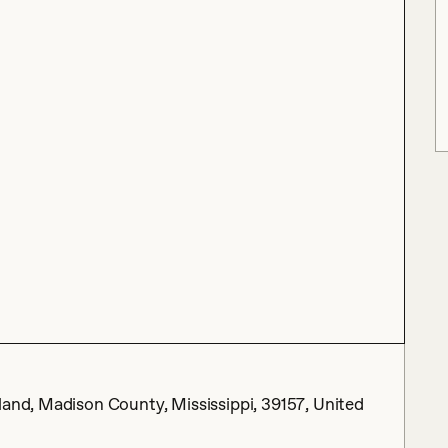
land, Madison County, Mississippi, 39157, United