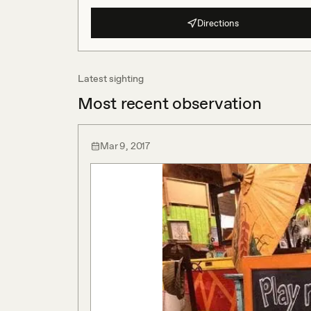
Directions
Latest sighting
Most recent observation
Mar 9, 2017