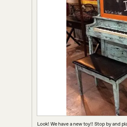
Look! We have a new toy!! Stop by and play