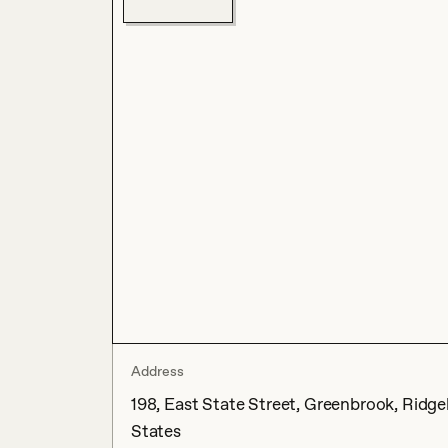
Address
198, East State Street, Greenbrook, Ridge
States