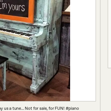
 us a tune... Not for sale, for FUN! #piano 