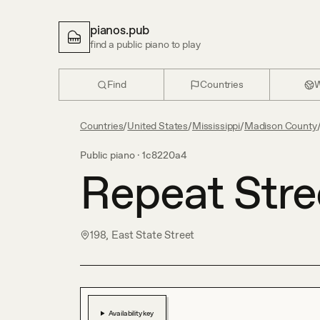
pianos.pub
find a public piano to play
Find
Countries
W
Countries
/
United States
/
Mississippi
/
Madison County
Public piano ·
1c8220a4
Repeat Stre
198, East State Street
Availability key