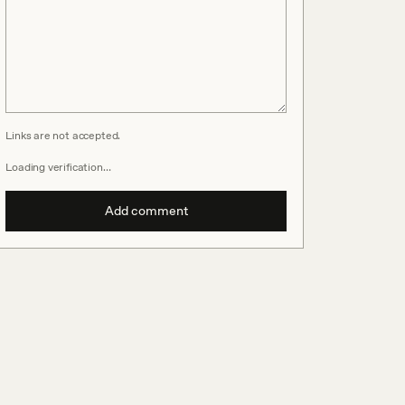
Links are not accepted.
Loading verification…
Add comment