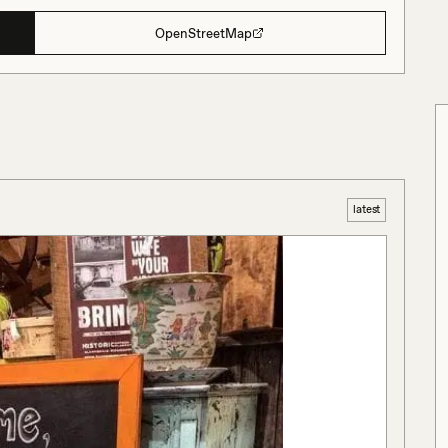
OpenStreetMap
latest