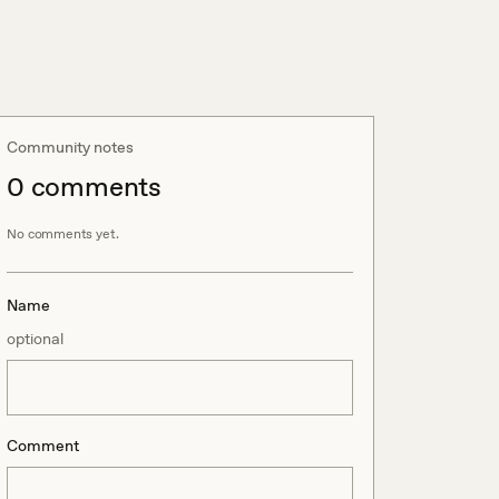
Community notes
0
comment
s
No comments yet.
Name
optional
Comment