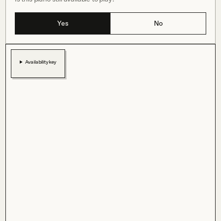
Yes
No
Availability key