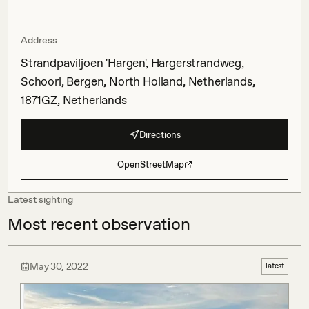
Address
Strandpaviljoen 'Hargen', Hargerstrandweg,
Schoorl, Bergen, North Holland, Netherlands,
1871GZ, Netherlands
Directions
OpenStreetMap
Latest sighting
Most recent observation
May 30, 2022
latest