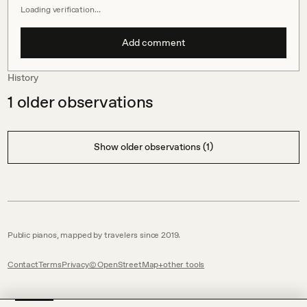
Loading verification…
Add comment
History
1
older observations
Show older observations (1)
Public pianos, mapped by travelers since 2019.
Contact
Terms
Privacy
© OpenStreetMap
other tools