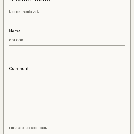
No comments yet.
Name
optional
Comment
Links are not accepted.