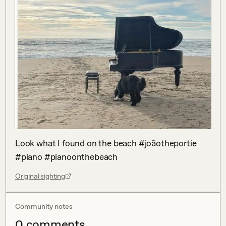
Look what I found on the beach #joãotheportie 
#piano #pianoonthebeach
Original sighting
Community notes
0
comment
s