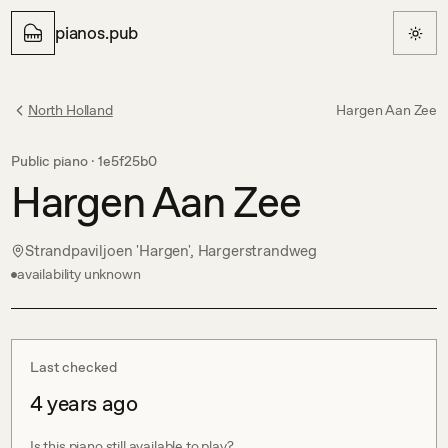
pianos.pub
North Holland
Hargen Aan Zee
Public piano ·
1e5f25b0
Hargen Aan Zee
Strandpaviljoen 'Hargen', Hargerstrandweg
availability unknown
Last checked
4 years ago
Is this piano still available to play?