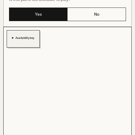
Yes
No
Availability key