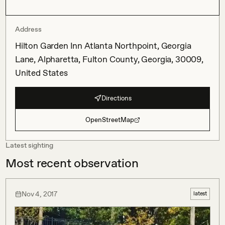
Address
Hilton Garden Inn Atlanta Northpoint, Georgia
Lane, Alpharetta, Fulton County, Georgia, 30009,
United States
Directions
OpenStreetMap
Latest sighting
Most recent observation
Nov 4, 2017
latest