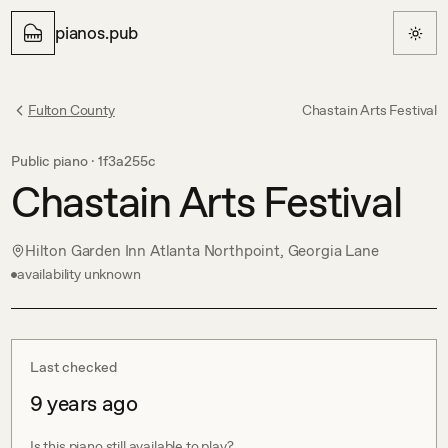
pianos.pub
Fulton County
Chastain Arts Festival
Public piano ·
1f3a255c
Chastain Arts Festival
Hilton Garden Inn Atlanta Northpoint, Georgia Lane
availability unknown
Last checked
9 years ago
Is this piano still available to play?