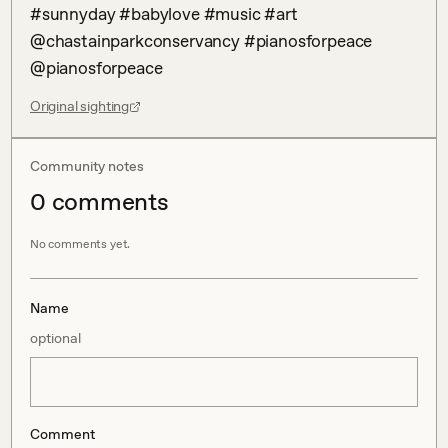
#sunnyday #babylove #music #art 
@chastainparkconservancy #pianosforpeace 
@pianosforpeace
Original sighting
Community notes
0
comment
s
No comments yet.
Name
optional
Comment