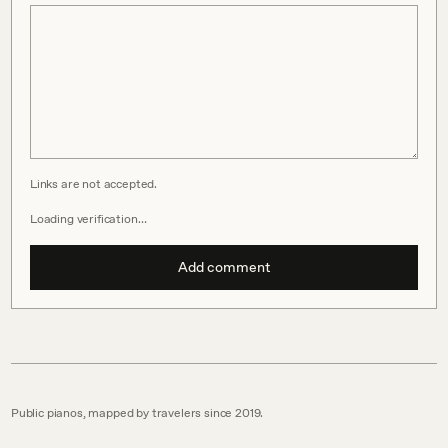
Links are not accepted.
Loading verification…
Add comment
Public pianos, mapped by travelers since 2019.