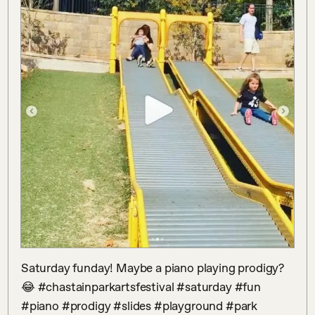
Saturday funday! Maybe a piano playing prodigy? 
😂 #chastainparkartsfestival #saturday #fun 
#piano #prodigy #slides #playground #park 