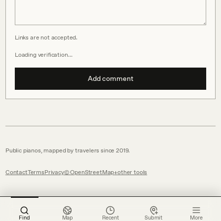
Links are not accepted.
Loading verification…
Add comment
Public pianos, mapped by travelers since 2019.
Contact
Terms
Privacy
© OpenStreetMap
other tools
Find
Map
Recent
Submit
More