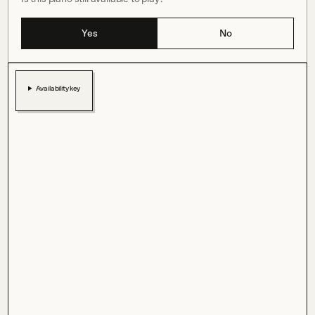
Yes
No
Availability key