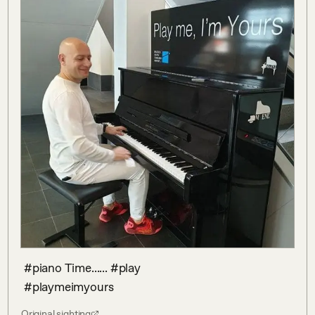
 #piano Time...... #play 

 #playmeimyours
Original sighting