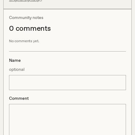
Community notes
0
comment
s
No comments yet.
Name
optional
Comment