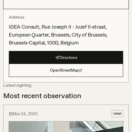
Address
IDEA Consult, Rue Joseph II - Jozef II-straat,
European Quarter, Brussels, City of Brussels,
Brussels-Capital, 1000, Belgium
Directions
OpenStreetMap
Latest sighting
Most recent observation
Mar 24, 2020
latest