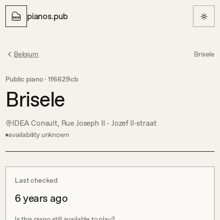
pianos.pub
Belgium
Brisele
Public piano ·
1f6629cb
Brisele
IDEA Consult, Rue Joseph II - Jozef II-straat
availability unknown
Last checked
6 years ago
Is this piano still available to play?