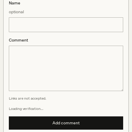
Name
optional
Comment
Links are not accepted.
Loading verification…
Add comment