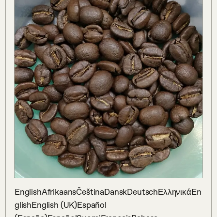
EnglishAfrikaansČeštinaDanskDeutschΕλληνικάEn
glishEnglish (UK)Español 