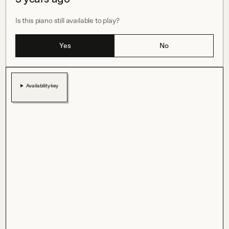
Is this piano still available to play?
Yes
No
Availability key