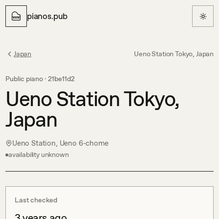
pianos.pub
Japan
Ueno Station Tokyo, Japan
Public piano ·
21be11d2
Ueno Station Tokyo,
Japan
Ueno Station, Ueno 6-chome
availability unknown
Last checked
3 years ago