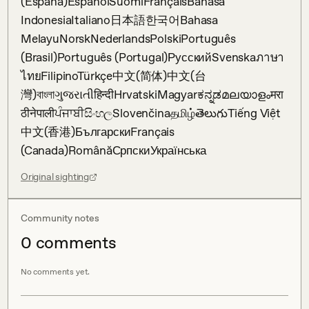
(España)EspañolSuomiFrançaisBahasa 
IndonesiaItaliano日本語한국어Bahasa 
MelayuNorskNederlandsPolskiPortuguês 
(Brasil)Português (Portugal)РусскийSvenskaภาษา
ไทยFilipinoTürkçe中文(简体)中文(台
灣)বাংলাગુજરાતીहिन्दीHrvatskiMagyarಕನ್ನಡമലയാളംमरा
ठीनेपालीਪੰਜਾਬੀසිංහලSlovenčinaதமிழ்తెలుగుTiếng Việt
中文(香港)БългарскиFrançais 
(Canada)RomânăСрпскиУкраїнська
Original sighting
Community notes
0
comment
s
No comments yet.