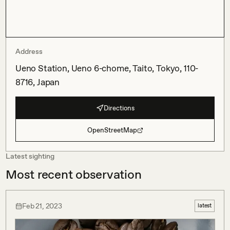
Address
Ueno Station, Ueno 6-chome, Taito, Tokyo, 110-
8716, Japan
Directions
OpenStreetMap
Latest sighting
Most recent observation
Feb 21, 2023
latest