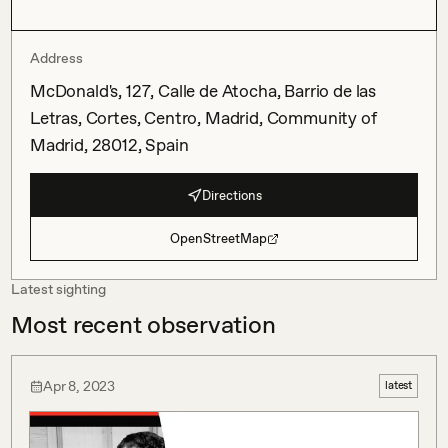
Address
McDonald's, 127, Calle de Atocha, Barrio de las
Letras, Cortes, Centro, Madrid, Community of
Madrid, 28012, Spain
Directions
OpenStreetMap
Latest sighting
Most recent observation
Apr 8, 2023
latest