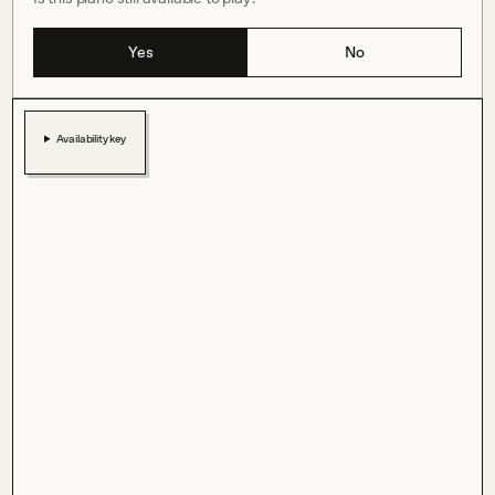
Yes
No
Availability key