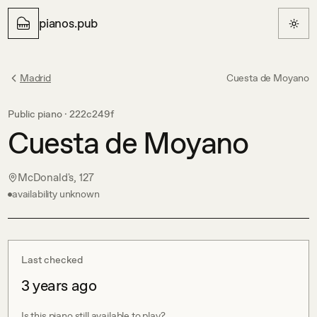
pianos.pub
Madrid
Cuesta de Moyano
Public piano ·
222c249f
Cuesta de Moyano
McDonald's, 127
availability unknown
Last checked
3 years ago
Is this piano still available to play?