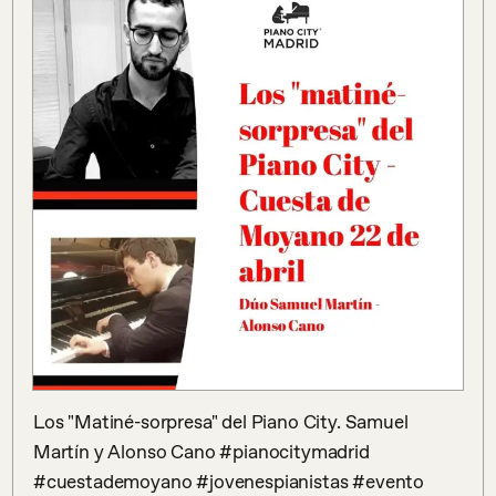
Los "Matiné-sorpresa" del Piano City. Samuel 
Martín y Alonso Cano #pianocitymadrid 
#cuestademoyano #jovenespianistas #evento 