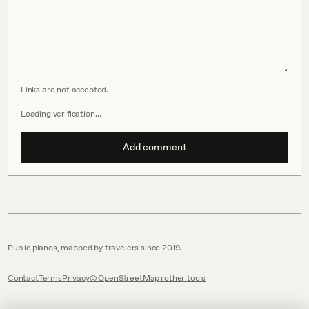
Links are not accepted.
Loading verification…
Add comment
Public pianos, mapped by travelers since 2019.
Contact
Terms
Privacy
© OpenStreetMap
other tools