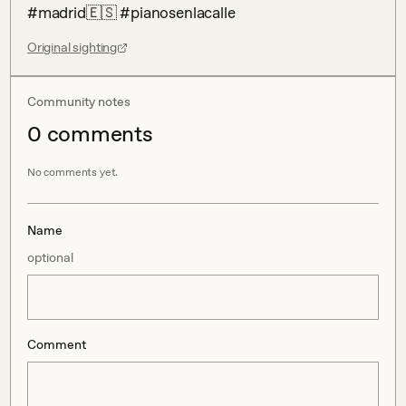
#madrid🇪🇸 #pianosenlacalle
Original sighting
Community notes
0
comment
s
No comments yet.
Name
optional
Comment