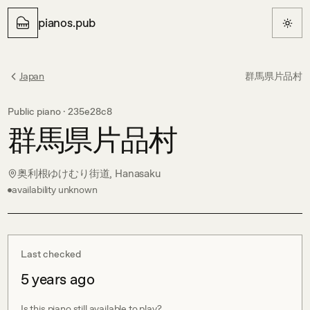
pianos.pub
Japan
群馬県片品村
Public piano ·
235e28c8
群馬県片品村
奥利根ゆけむり街道, Hanasaku
availability unknown
Last checked
5 years ago
Is this piano still available to play?