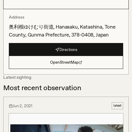
Address
奥利根ゆけむり街道, Hanasaku, Katashina, Tone
County, Gunma Prefecture, 378-0408, Japan
Directions
OpenStreetMap
Latest sighting
Most recent observation
Jun 2, 2021
latest