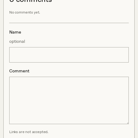
No comments yet.
Name
optional
Comment
Links are not accepted.