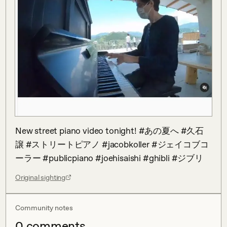
New street piano video tonight! #あの夏へ #久石
譲 #ストリートピアノ #jacobkoller #ジェイコブコ
ーラー #publicpiano #joehisaishi #ghibli #ジブリ
Original sighting
Community notes
0
comment
s