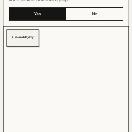
Yes
No
Availability key