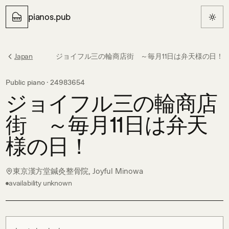
pianos.pub
Japan
ジョイフル三の輪商店街 ～毎月11日は弁天様の日！
Public piano ·
24983654
ジョイフル三の輪商店
街 ～毎月11日は弁天
様の日！
東京漢方堂鍼灸整骨院, Joyful Minowa
availability unknown