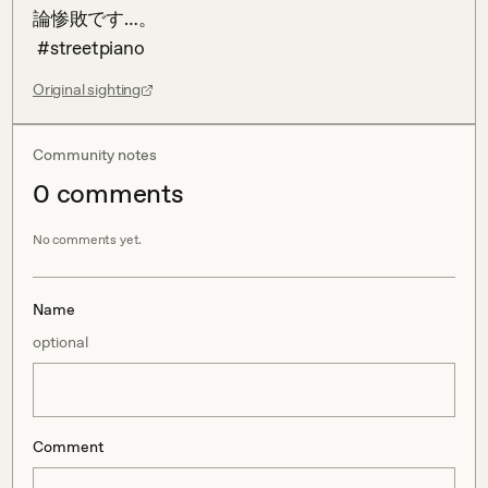
論惨敗です…。

 #streetpiano
Original sighting
Community notes
0
comment
s
No comments yet.
Name
optional
Comment