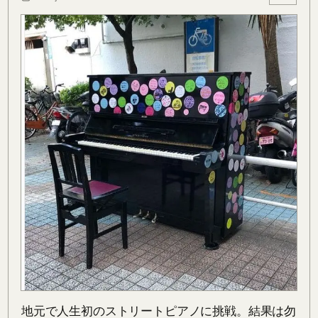
地元で人生初のストリートピアノに挑戦。結果は勿