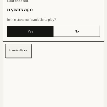
Last checked
5 years ago
Is this piano still available to play?
Yes
No
Availability key