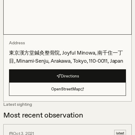
Address
東京漢方堂鍼灸整骨院, Joyful Minowa, 南千住一丁
目, Minami-Senju, Arakawa, Tokyo, 110-0011, Japan
Directions
OpenStreetMap
Latest sighting
Most recent observation
Oct 3, 2021
latest