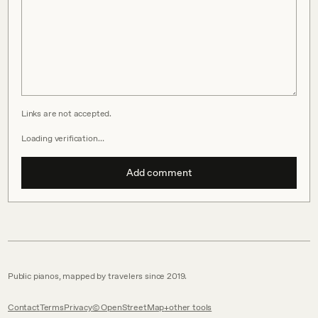
Links are not accepted.
Loading verification…
Add comment
Public pianos, mapped by travelers since 2019.
Contact
Terms
Privacy
© OpenStreetMap
other tools