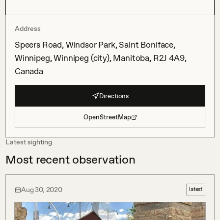
Address
Speers Road, Windsor Park, Saint Boniface,
Winnipeg, Winnipeg (city), Manitoba, R2J 4A9,
Canada
Directions
OpenStreetMap
Latest sighting
Most recent observation
Aug 30, 2020
latest