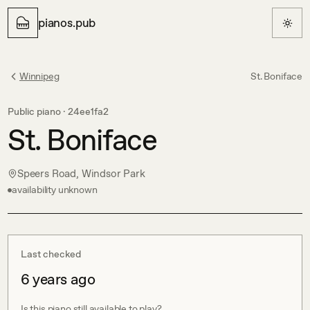
pianos.pub
Winnipeg
St. Boniface
Public piano ·
24ee1fa2
St. Boniface
Speers Road, Windsor Park
availability unknown
Last checked
6 years ago
Is this piano still available to play?