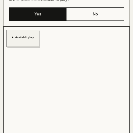
Yes
No
Availability key