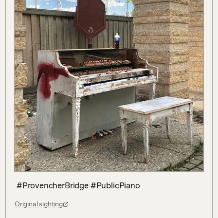
 #ProvencherBridge #PublicPiano
Original sighting