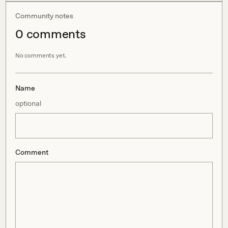
Community notes
0
comment
s
No comments yet.
Name
optional
Comment