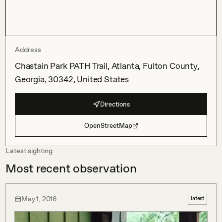
Address
Chastain Park PATH Trail, Atlanta, Fulton County,
Georgia, 30342, United States
Directions
OpenStreetMap
Latest sighting
Most recent observation
May 1, 2016
latest