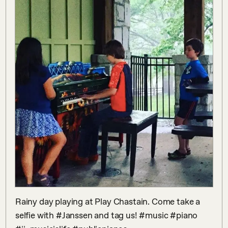
Rainy day playing at Play Chastain. Come take a 
selfie with #Janssen and tag us! #music #piano 