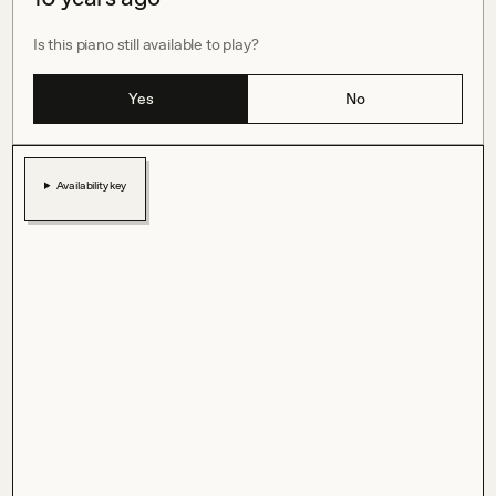
Is this piano still available to play?
Yes
No
Availability key