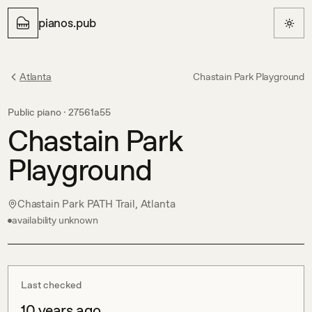
pianos.pub
Atlanta
Chastain Park Playground
Public piano ·
27561a55
Chastain Park
Playground
Chastain Park PATH Trail, Atlanta
availability unknown
Last checked
10 years ago