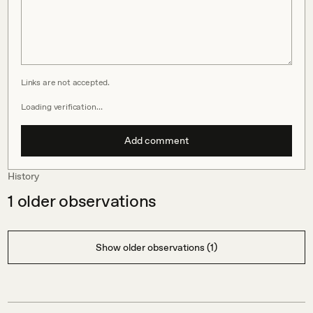
Links are not accepted.
Loading verification…
Add comment
History
1
older observations
Show older observations (1)