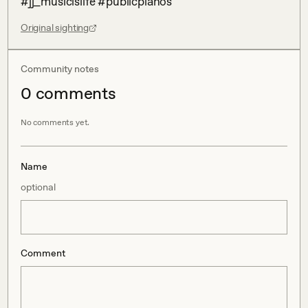
#jj_musicislife #publicpianos
Original sighting
Community notes
0
comment
s
No comments yet.
Name
optional
Comment