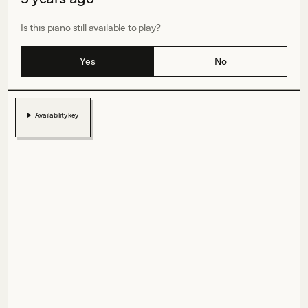
Is this piano still available to play?
Yes
No
Availability key