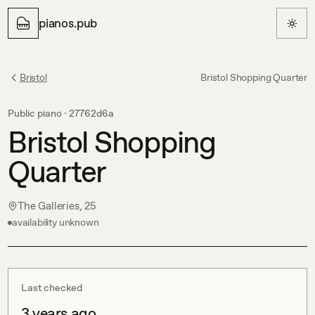
pianos.pub
Bristol
Bristol Shopping Quarter
Public piano ·
27762d6a
Bristol Shopping
Quarter
The Galleries, 25
availability unknown
Last checked
3 years ago