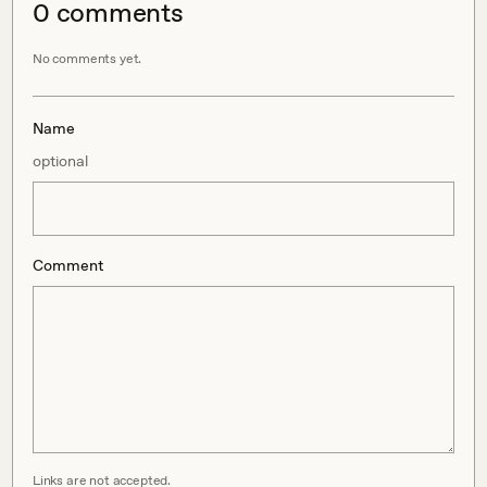
0
comment
s
No comments yet.
Name
optional
Comment
Links are not accepted.