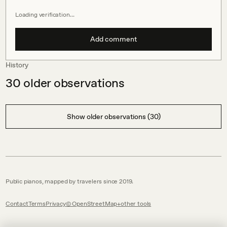
Loading verification…
Add comment
History
30
older observations
Show older observations (30)
Public pianos, mapped by travelers since 2019.
Contact
Terms
Privacy
© OpenStreetMap
other tools