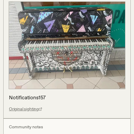
Notifications157
Original sighting
Community notes