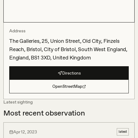
Address
The Galleries, 25, Union Street, Old City, Finzels
Reach, Bristol, City of Bristol, South West England,
England, BS1 3XD, United Kingdom
Directions
OpenStreetMap
Latest sighting
Most recent observation
Apr 12, 2023
latest