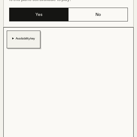
Yes
No
Availability key