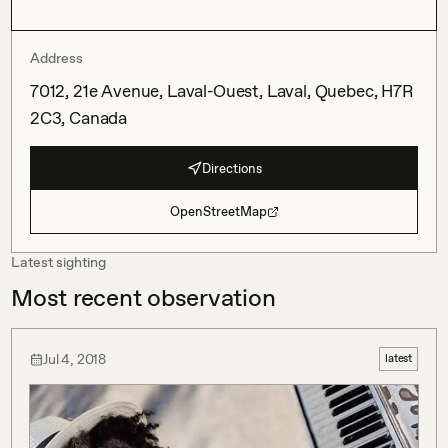
Address
7012, 21e Avenue, Laval-Ouest, Laval, Quebec, H7R
2C3, Canada
Directions
OpenStreetMap
Latest sighting
Most recent observation
Jul 4, 2018
latest