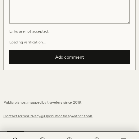
Links are not accepted.
Loading verification…
Add comment
Public pianos, mapped by travelers since 2019.
Contact
Terms
Privacy
© OpenStreetMap
other tools