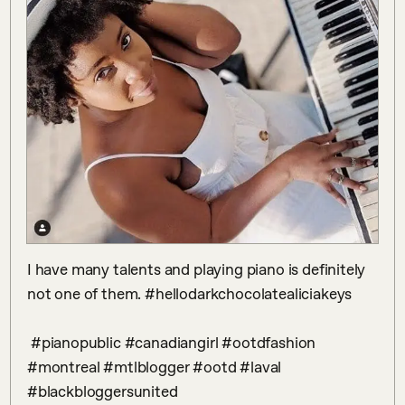
I have many talents and playing piano is definitely 
not one of them. #hellodarkchocolatealiciakeys

 #pianopublic #canadiangirl #ootdfashion 
#montreal #mtlblogger #ootd #laval 
#blackbloggersunited