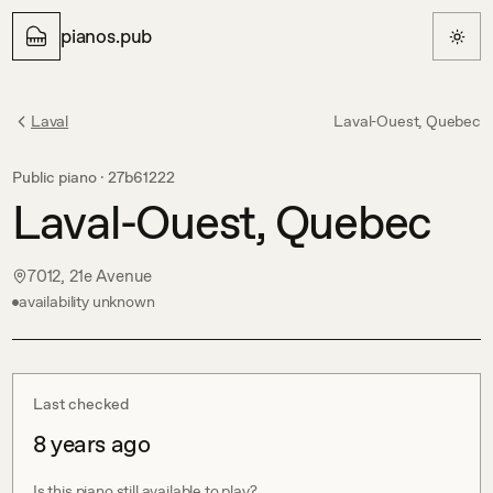
pianos.pub
Laval
Laval-Ouest, Quebec
Public piano ·
27b61222
Laval-Ouest, Quebec
7012, 21e Avenue
availability unknown
Last checked
8 years ago
Is this piano still available to play?