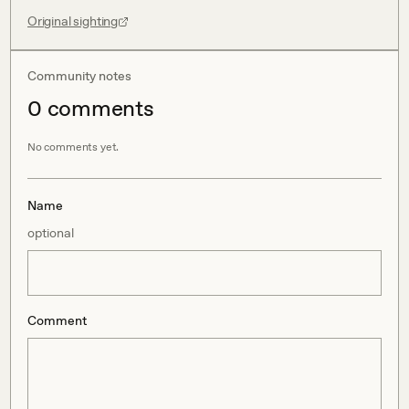
Original sighting
Community notes
0
comment
s
No comments yet.
Name
optional
Comment