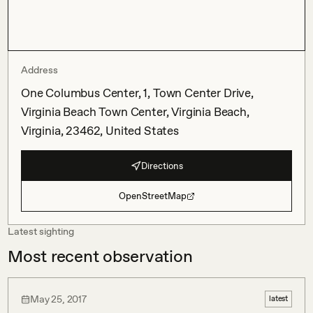
Address
One Columbus Center, 1, Town Center Drive,
Virginia Beach Town Center, Virginia Beach,
Virginia, 23462, United States
Directions
OpenStreetMap
Latest sighting
Most recent observation
May 25, 2017
latest