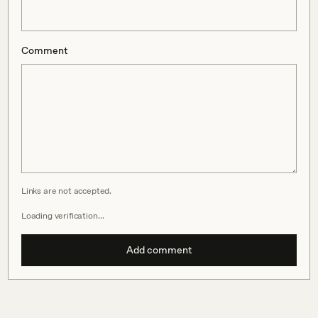
Comment
Links are not accepted.
Loading verification…
Add comment