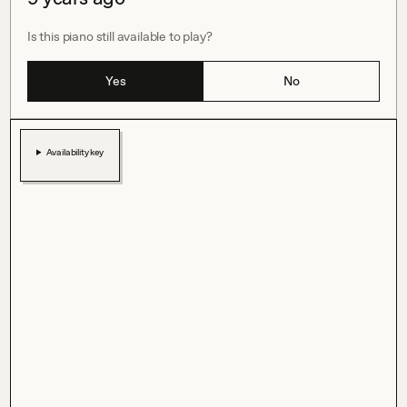
Is this piano still available to play?
Yes
No
Availability key