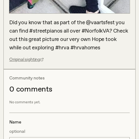
Did you know that as part of the @vaartsfest you 
can find #streetpianos all over #NorfolkVA? Check 
out this great picture our very own Hope took 
while out exploring #hrva #hrvahomes
Original sighting
Community notes
0
comment
s
No comments yet.
Name
optional