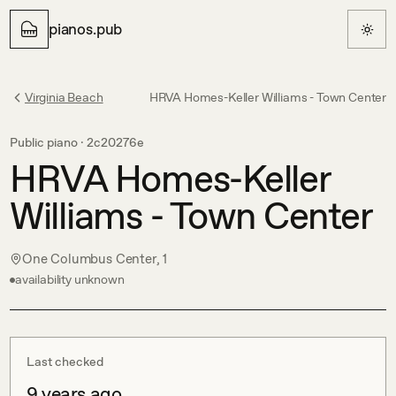
pianos.pub
Virginia Beach
HRVA Homes-Keller Williams - Town Center
Public piano ·
2c20276e
HRVA Homes-Keller
Williams - Town Center
One Columbus Center, 1
availability unknown
Last checked
9 years ago