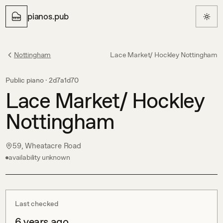
pianos.pub
Nottingham
Lace Market/ Hockley Nottingham
Public piano ·
2d7a1d70
Lace Market/ Hockley
Nottingham
59, Wheatacre Road
availability unknown
Last checked
6 years ago