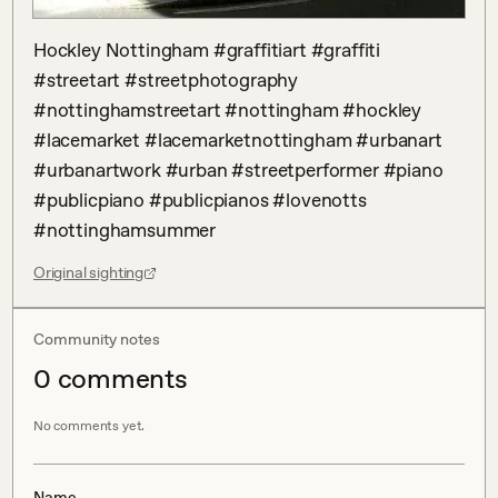
Hockley Nottingham #graffitiart #graffiti 
#streetart #streetphotography 
#nottinghamstreetart #nottingham #hockley 
#lacemarket #lacemarketnottingham #urbanart 
#urbanartwork #urban #streetperformer #piano 
#publicpiano #publicpianos #lovenotts 
#nottinghamsummer
Original sighting
Community notes
0
comment
s
No comments yet.
Name