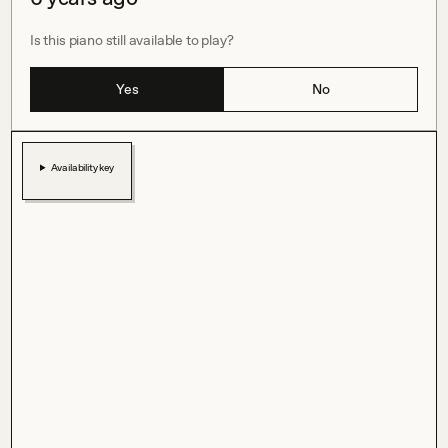
Is this piano still available to play?
Yes
No
Availability key