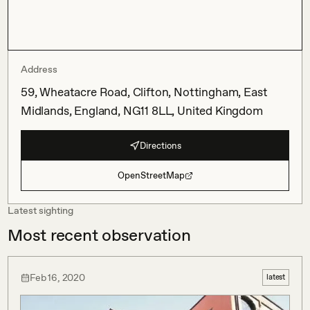
Address
59, Wheatacre Road, Clifton, Nottingham, East
Midlands, England, NG11 8LL, United Kingdom
Directions
OpenStreetMap
Latest sighting
Most recent observation
Feb 16, 2020
latest