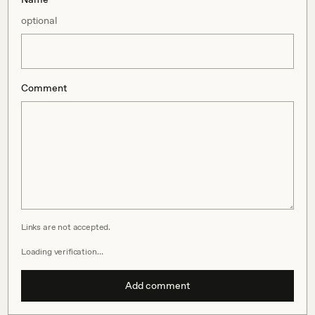
optional
Comment
Links are not accepted.
Loading verification…
Add comment