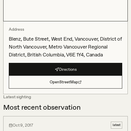
Address
Blenz, Bute Street, West End, Vancouver, District of
North Vancouver, Metro Vancouver Regional
District, British Columbia, V6E 1Y4, Canada
Directions
OpenStreetMap
Latest sighting
Most recent observation
Oct 9, 2017
latest