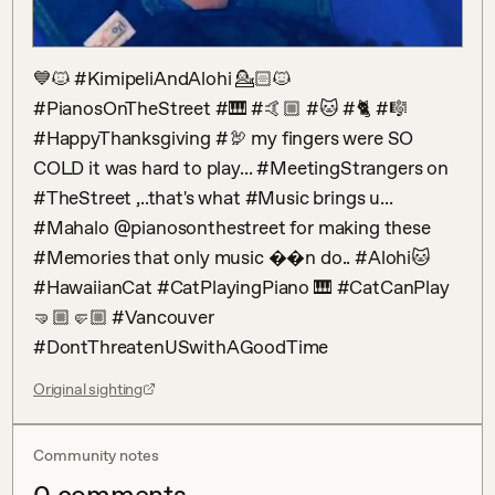
💙🐱 #KimipeliAndAlohi 💁🏻🐱 
#PianosOnTheStreet #🎹 #🤙🏼 #🐱 #🐈 #🎼 
#HappyThanksgiving #🦃 my fingers were SO 
COLD it was hard to play... #MeetingStrangers on 
#TheStreet ,..that's what #Music brings u... 
#Mahalo @pianosonthestreet for making these 
#Memories that only music ��n do.. #Alohi🐱 
#HawaiianCat #CatPlayingPiano 🎹 #CatCanPlay 
🤜🏼🤛🏼 #Vancouver 
#DontThreatenUSwithAGoodTime
Original sighting
Community notes
0
comment
s