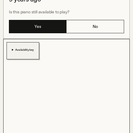
Is this piano still available to play?
Yes
No
Availability key