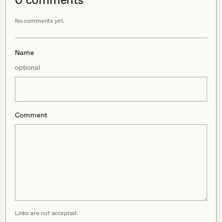
No comments yet.
Name
optional
Comment
Links are not accepted.