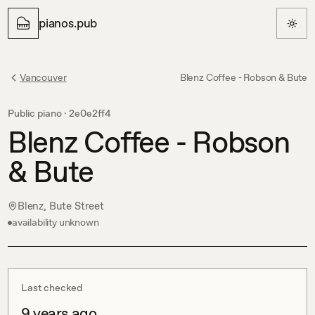
pianos.pub
Vancouver
Blenz Coffee - Robson & Bute
Public piano ·
2e0e2ff4
Blenz Coffee - Robson
& Bute
Blenz, Bute Street
availability unknown
Last checked
9 years ago