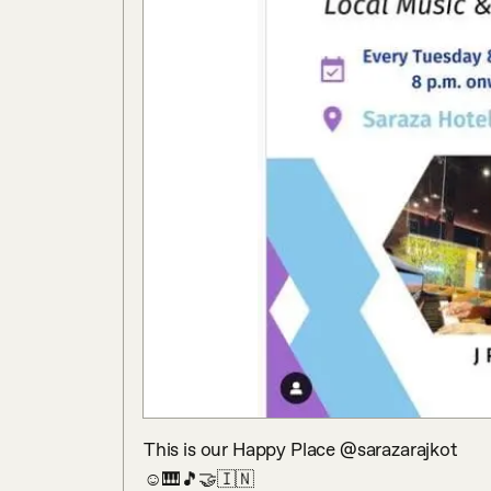
This is our Happy Place @sarazarajkot

☺️🎹🎵🤝🇮🇳
