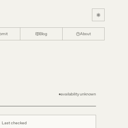
bmit
Blog
About
availability unknown
Last checked