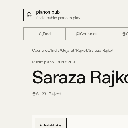
pianos.pub
find a public piano to play
Find
Countries
W
Countries
/
India
/
Gujarat
/
Rajkot
/
Saraza Rajkot
Public piano ·
30d31269
Saraza Rajk
SH23, Rajkot
Availability key