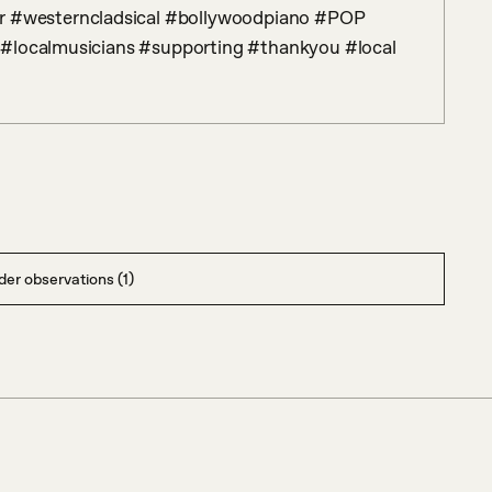
 #localmusicians #supporting #thankyou #local
er observations (1)