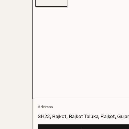
Address
SH23, Rajkot, Rajkot Taluka, Rajkot, Gujar