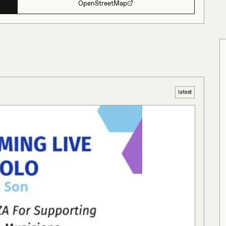
OpenStreetMap
latest