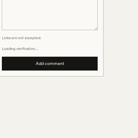
Links are not accepted.
Loading verification…
Add comment