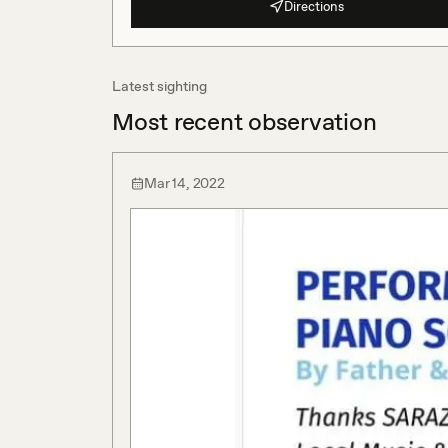
Directions
Latest sighting
Most recent observation
Mar 14, 2022