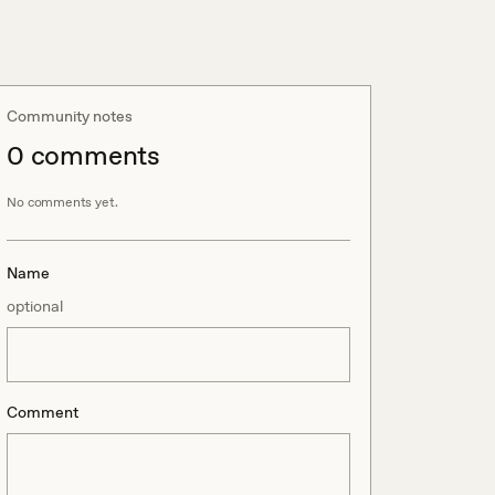
Community notes
0
comment
s
No comments yet.
Name
optional
Comment