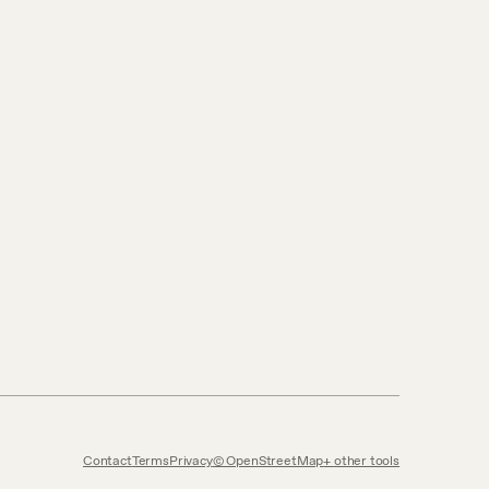
Contact
Terms
Privacy
© OpenStreetMap
other tools