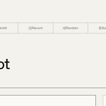
orld
Recent
Random
Su
ot