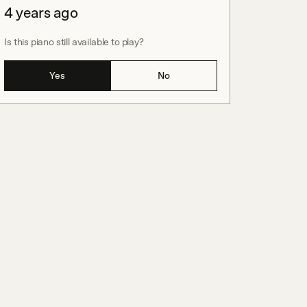
4 years ago
Is this piano still available to play?
Yes
No