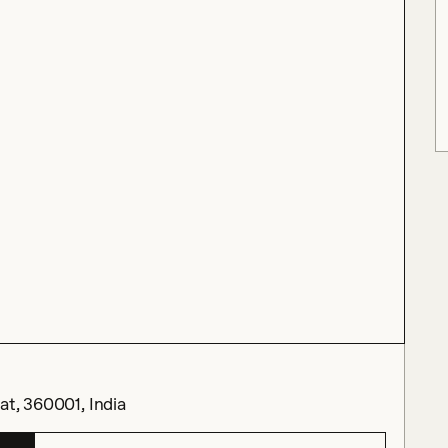
at, 360001, India