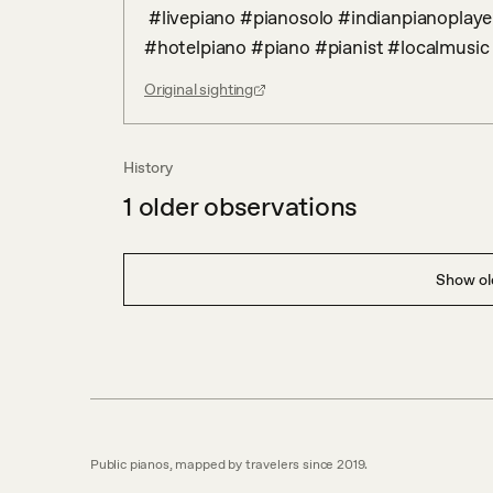
 #livepiano #pianosolo #indianpianoplayer #westerncladsical #bollywoodpiano #POP 
#hotelpiano #piano #pianist #localmusic
Original sighting
History
1
older observations
Show old
Public pianos, mapped by travelers since 2019.