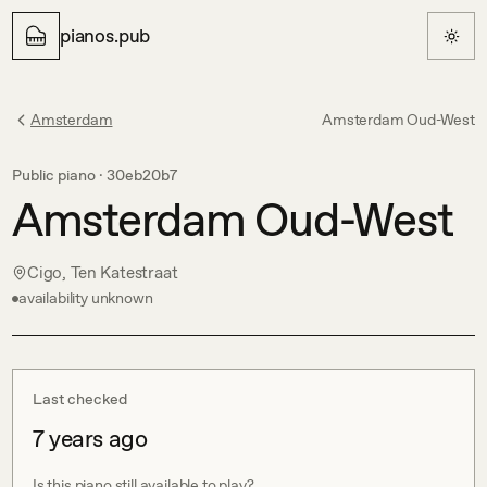
pianos.pub
Amsterdam
Amsterdam Oud-West
Public piano ·
30eb20b7
Amsterdam Oud-West
Cigo, Ten Katestraat
availability unknown
Last checked
7 years ago
Is this piano still available to play?