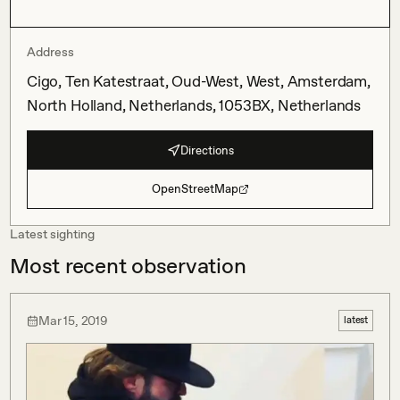
Address
Cigo, Ten Katestraat, Oud-West, West, Amsterdam,
North Holland, Netherlands, 1053BX, Netherlands
Directions
OpenStreetMap
Latest sighting
Most recent observation
Mar 15, 2019
latest