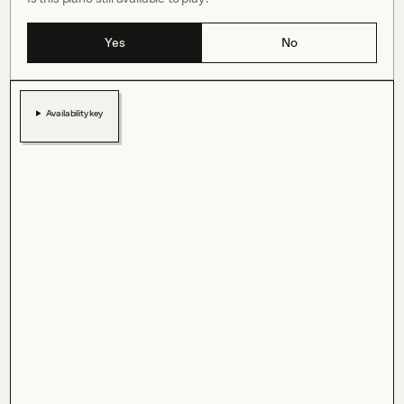
Yes
No
Availability key