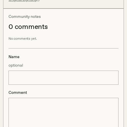
Community notes
0
comment
s
No comments yet.
Name
optional
Comment