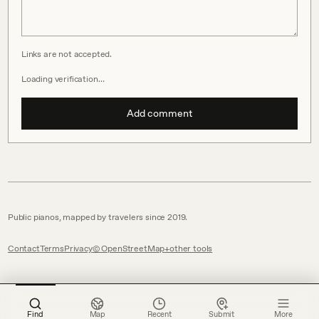
Links are not accepted.
Loading verification…
Add comment
Public pianos, mapped by travelers since 2019.
Contact
Terms
Privacy
© OpenStreetMap
other tools
Find
Map
Recent
Submit
More