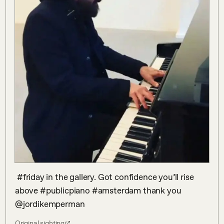
 #friday in the gallery. Got confidence you’ll rise 
above #publicpiano #amsterdam thank you 
@jordikemperman
Original sighting