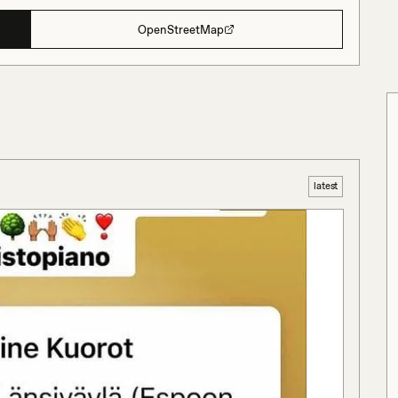
OpenStreetMap
latest