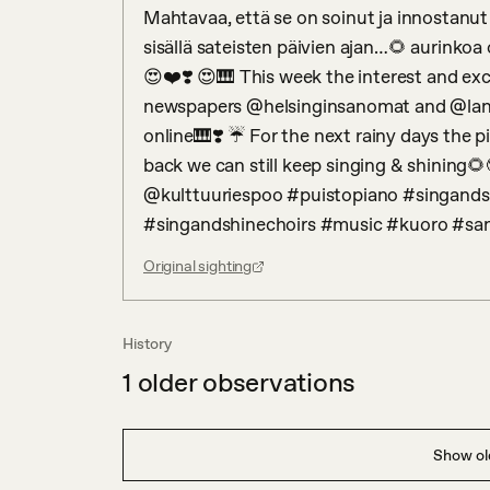
Mahtavaa, että se on soinut ja innostanut 
sisällä sateisten päivien ajan…🌻 aurinkoa o
😍❤️❣️ 😍🎹 This week the interest and ex
newspapers @helsinginsanomat and @lansiva
online🎹❣️ ☔️ For the next rainy days the p
back we can still keep singing & shining
@kulttuuriespoo #puistopiano #singands
#singandshinechoirs #music #kuoro #sa
Original sighting
History
1
older observations
Show old