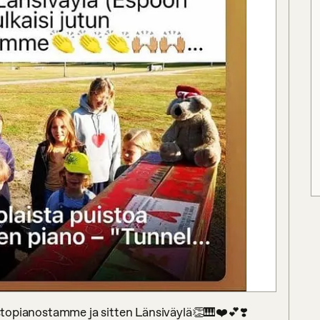
uistopianostamme ja sitten Länsiväylä👏🎹❤️💕❣️ 