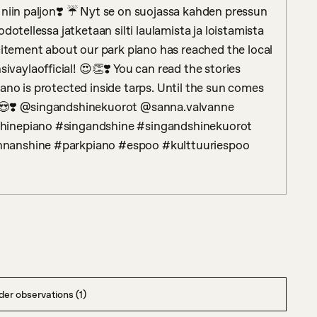
niin paljon❣️ ☔️ Nyt se on suojassa kahden pressun 
dotellessa jatketaan silti laulamista ja loistamista 
citement about our park piano has reached the local 
ylaofficial! 😍👏❣️ You can read the stories 
iano is protected inside tarps. Until the sun comes 
🌻😍❣️ @singandshinekuorot @sanna.valvanne 
hinepiano #singandshine #singandshinekuorot 
nnanshine #parkpiano #espoo #kulttuuriespoo
er observations (1)