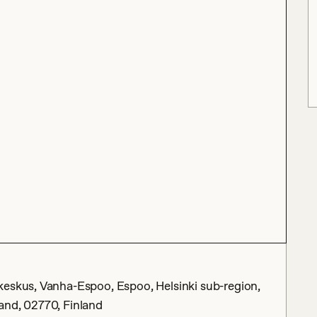
keskus, Vanha-Espoo, Espoo, Helsinki sub-region,
and, 02770, Finland