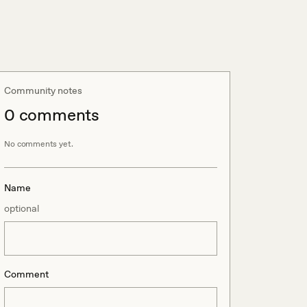
Community notes
0
comment
s
No comments yet.
Name
optional
Comment