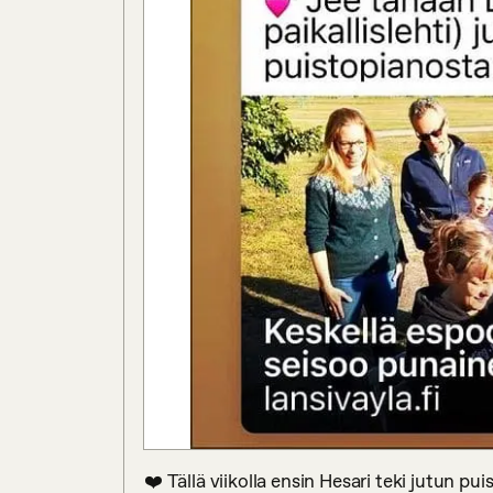
❤️ Tällä viikolla ensin Hesari teki jutun p