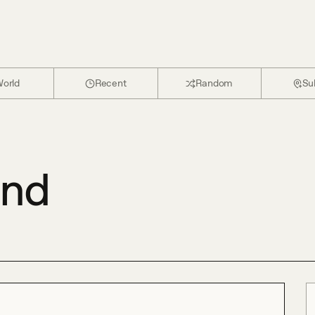
orld
Recent
Random
Su
and