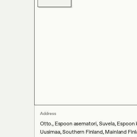
Address
Otto., Espoon asematori, Suvela, Espoon 
Uusimaa, Southern Finland, Mainland Finl