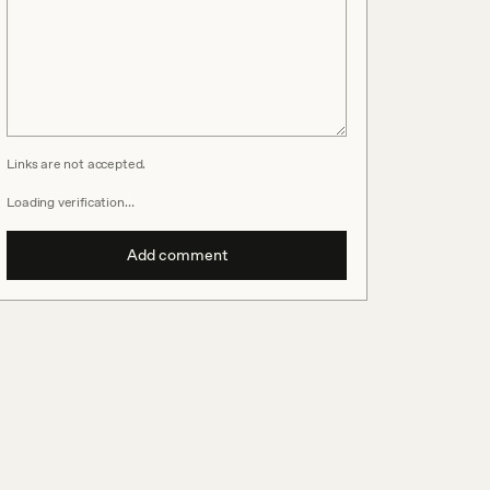
Links are not accepted.
Loading verification…
Add comment