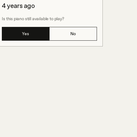
4 years ago
Is this piano still available to play?
Yes
No