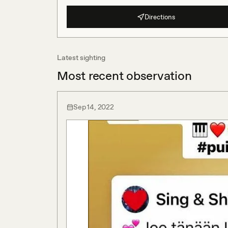
Directions
Latest sighting
Most recent observation
Sep 14, 2022