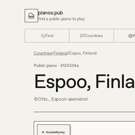
pianos.pub
find a public piano to play
Find
Countries
W
Countries
/
Finland
/
Espoo, Finland
Public piano ·
3124334a
Espoo, Finl
Otto., Espoon asematori
Availability key