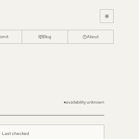
bmit
Blog
About
availability unknown
Last checked