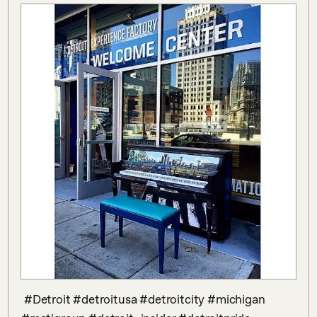
 #Detroit #detroitusa #detroitcity #michigan 