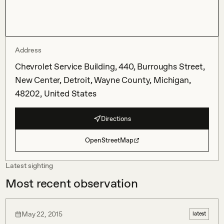
Address
Chevrolet Service Building, 440, Burroughs Street,
New Center, Detroit, Wayne County, Michigan,
48202, United States
Directions
OpenStreetMap
Latest sighting
Most recent observation
May 22, 2015
latest