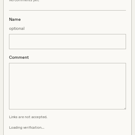
No comments yet.
Name
optional
Comment
Links are not accepted.
Loading verification…