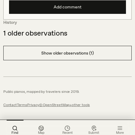
Add comment
History
1
older observations
Show older observations (1)
Public pianos, mapped by travelers since 2019.
Contact
Terms
Privacy
© OpenStreetMap
other tools
Find
Map
Recent
Submit
More