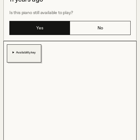
Is this piano still available to play?
Yes
No
Availability key