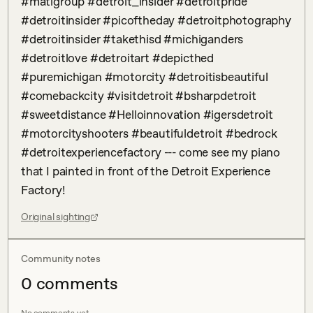
#matigroup #detroit_insider #detroitpride 
#detroitinsider #picoftheday #detroitphotography 
#detroitinsider #takethisd #michiganders 
#detroitlove #detroitart #depicthed 
#puremichigan #motorcity #detroitisbeautiful 
#comebackcity #visitdetroit #bsharpdetroit 
#sweetdistance #Helloinnovation #igersdetroit 
#motorcityshooters #beautifuldetroit #bedrock 
#detroitexperiencefactory --- come see my piano 
that I painted in front of the Detroit Experience 
Factory!
Original sighting
Community notes
0
comment
s