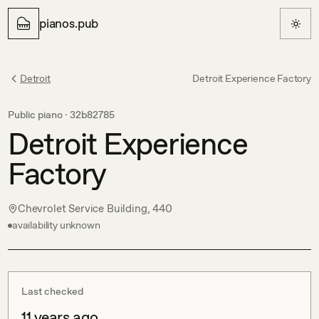
pianos.pub
Detroit
Detroit Experience Factory
Public piano ·
32b82785
Detroit Experience
Factory
Chevrolet Service Building, 440
availability unknown
Last checked
11 years ago