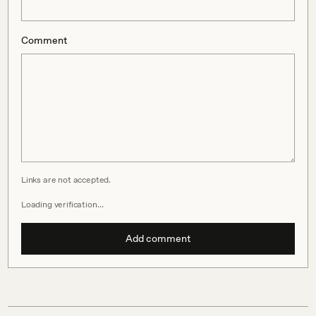
Comment
Links are not accepted.
Loading verification…
Add comment