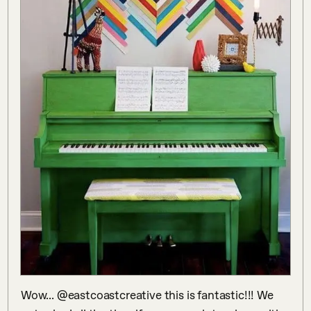
Wow... @eastcoastcreative this is fantastic!!! We 