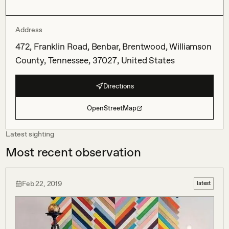
Address
472, Franklin Road, Benbar, Brentwood, Williamson
County, Tennessee, 37027, United States
Directions
OpenStreetMap
Latest sighting
Most recent observation
Feb 22, 2019
latest