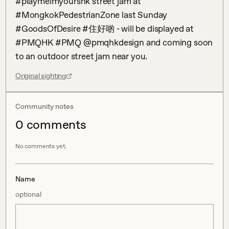
#playmeimyourshk street jam at 
#MongkokPedestrianZone last Sunday 
#GoodsOfDesire #住好啲 - will be displayed at 
#PMQHK #PMQ @pmqhkdesign and coming soon 
to an outdoor street jam near you.
Original sighting
Community notes
0
comment
s
No comments yet.
Name
optional