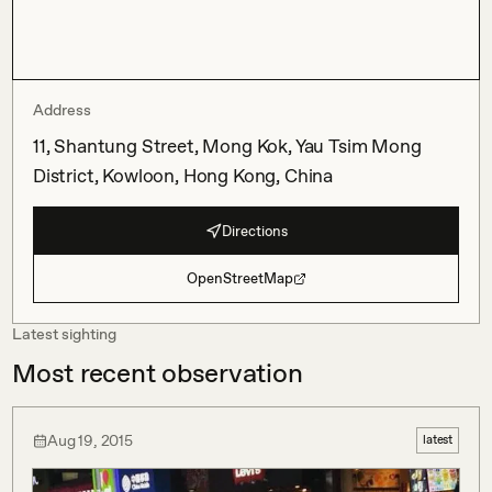
Address
11, Shantung Street, Mong Kok, Yau Tsim Mong
District, Kowloon, Hong Kong, China
Directions
OpenStreetMap
Latest sighting
Most recent observation
Aug 19, 2015
latest