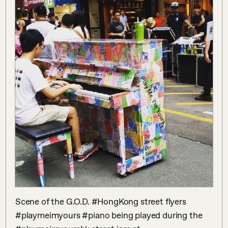
Scene of the G.O.D. #HongKong street flyers 
#playmeimyours #piano being played during the 