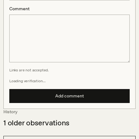
Comment
Links are not accepted.
Loading verification…
Add comment
History
1
older observations