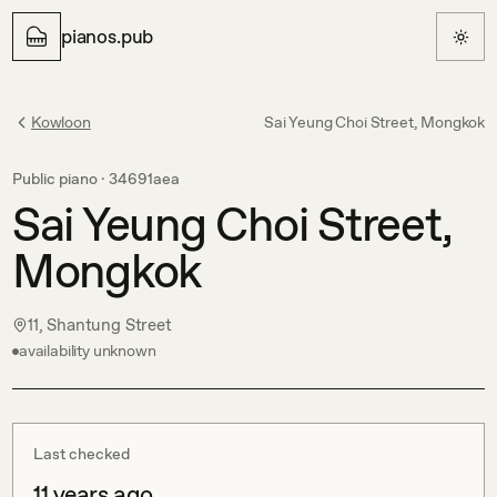
pianos.pub
Kowloon
Sai Yeung Choi Street, Mongkok
Public piano ·
34691aea
Sai Yeung Choi Street,
Mongkok
11, Shantung Street
availability unknown
Last checked
11 years ago