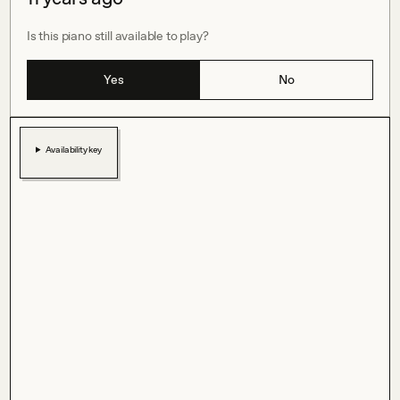
Is this piano still available to play?
Yes
No
Availability key