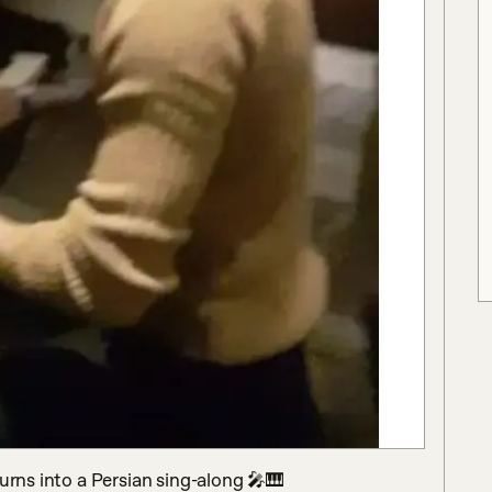
urns into a Persian sing-along 🎤🎹
