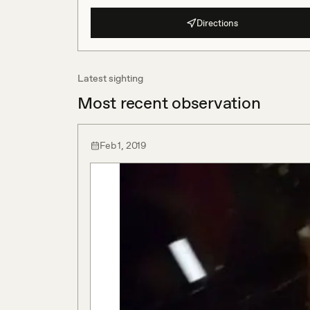
Directions
Latest sighting
Most recent observation
Feb 1, 2019