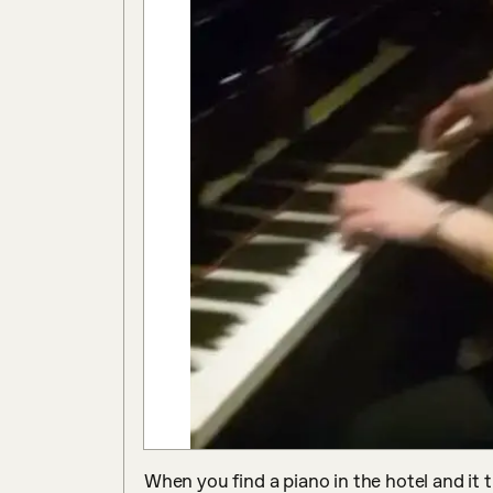
When you find a piano in the hotel and it t