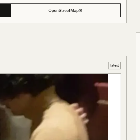
OpenStreetMap
latest