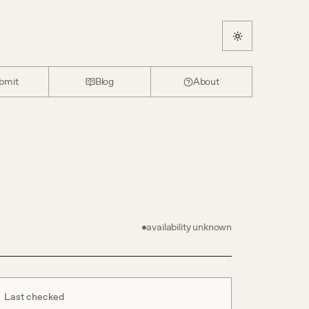
bmit
Blog
About
availability unknown
Last checked