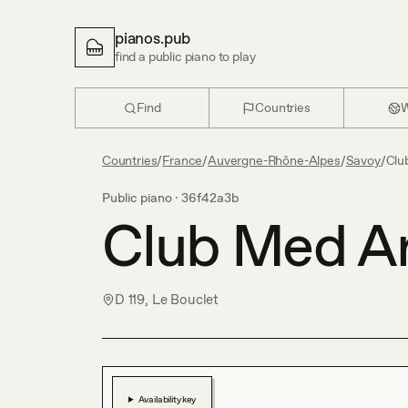
pianos.pub
find a public piano to play
Find
Countries
W
Countries
/
France
/
Auvergne-Rhône-Alpes
/
Savoy
/
Clu
Public piano ·
36f42a3b
Club Med A
D 119, Le Bouclet
Availability key