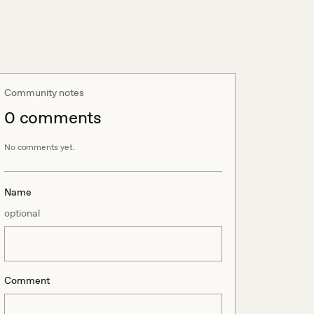
Community notes
0
comment
s
No comments yet.
Name
optional
Comment