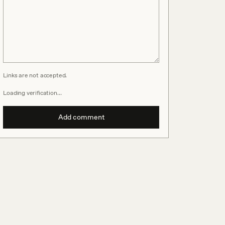
Links are not accepted.
Loading verification…
Add comment