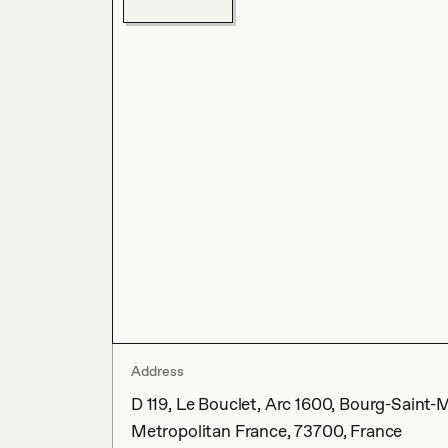
Address
D 119, Le Bouclet, Arc 1600, Bourg-Saint-
Metropolitan France, 73700, France