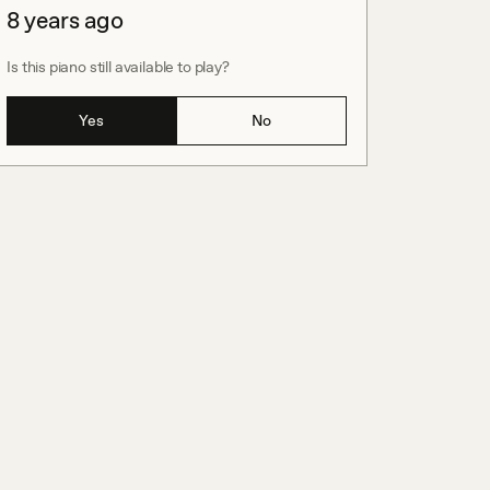
8 years ago
Is this piano still available to play?
Yes
No