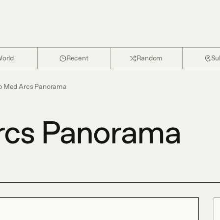
orld
Recent
Random
Su
b Med Arcs Panorama
rcs Panorama