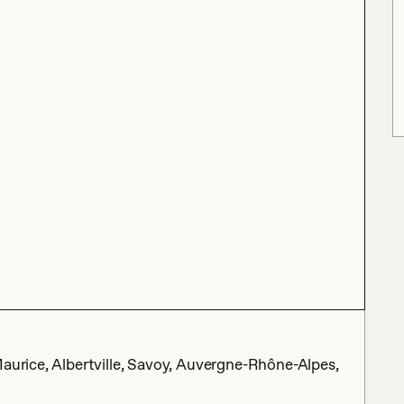
Maurice, Albertville, Savoy, Auvergne-Rhône-Alpes,