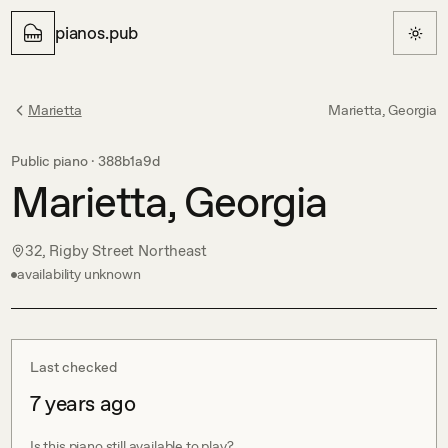
pianos.pub
Marietta
Marietta, Georgia
Public piano ·
388b1a9d
Marietta, Georgia
32, Rigby Street Northeast
availability unknown
Last checked
7 years ago
Is this piano still available to play?