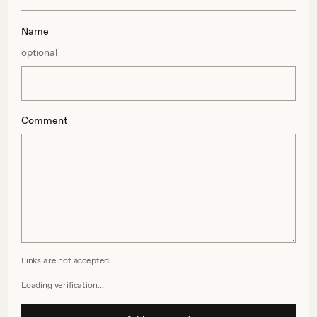
Name
optional
Comment
Links are not accepted.
Loading verification…