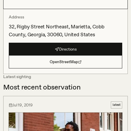
Address
32, Rigby Street Northeast, Marietta, Cobb
County, Georgia, 30060, United States
Directions
OpenStreetMap
Latest sighting
Most recent observation
Jul 19, 2019
latest