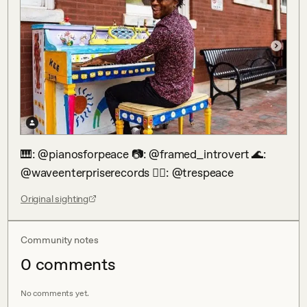
🎹: @pianosforpeace 📷: @framed_introvert 🌊: 
@waveenterpriserecords 🕴🏾: @trespeace
Original sighting
Community notes
0
comment
s
No comments yet.