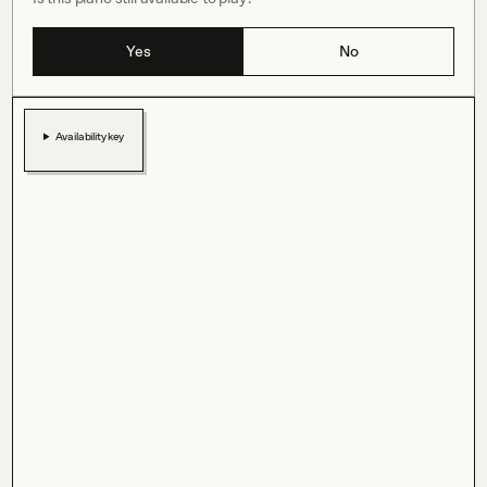
Yes
No
Availability key