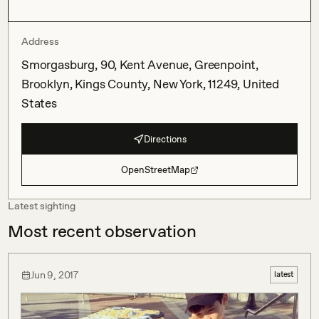
Address
Smorgasburg, 90, Kent Avenue, Greenpoint,
Brooklyn, Kings County, New York, 11249, United
States
Directions
OpenStreetMap
Latest sighting
Most recent observation
Jun 9, 2017
latest