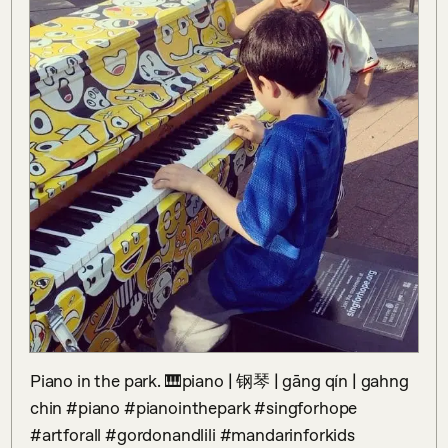
Piano in the park. 🎹piano | 钢琴 | gāng qín | gahng 
chin #piano #pianointhepark #singforhope 
#artforall #gordonandlili #mandarinforkids 