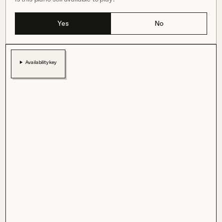
Yes
No
Availability key