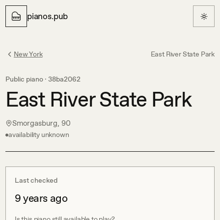
pianos.pub
New York
East River State Park
Public piano ·
38ba2062
East River State Park
Smorgasburg, 90
availability unknown
Last checked
9 years ago
Is this piano still available to play?