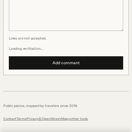
Links are not accepted.
Loading verification…
Add comment
Public pianos, mapped by travelers since 2019.
Contact
Terms
Privacy
© OpenStreetMap
other tools