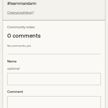
#learnmandarin
Original sighting
Community notes
0
comment
s
No comments yet.
Name
optional
Comment