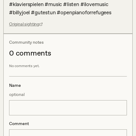
#klavierspielen #music #listen #ilovemusic 
#billyjoel #gutestun #openpianoforrefugees
Original sighting
Community notes
0
comment
s
No comments yet.
Name
optional
Comment