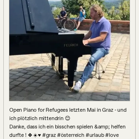
Open Piano for Refugees letzten Mai in Graz - und 
ich plötzlich mittendrin 😊

Danke, dass ich ein bisschen spielen &amp; helfen 
durfte ! 🍀☀️♥️ #graz #österreich #urlaub #love 