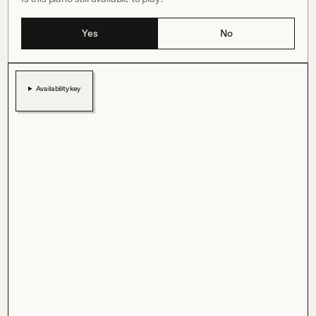
Yes
No
Availability key