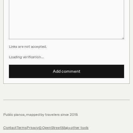
Links are not accepted.
Loading verification…
Add comment
Public pianos, mapped by travelers since 2019.
Contact
Terms
Privacy
© OpenStreetMap
other tools