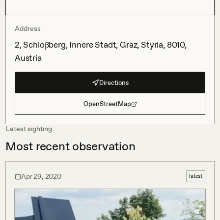
Address
2, Schloßberg, Innere Stadt, Graz, Styria, 8010,
Austria
Directions
OpenStreetMap
Latest sighting
Most recent observation
Apr 29, 2020
latest