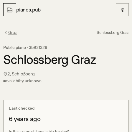
pianos.pub
Graz
Schlossberg Graz
Public piano ·
3b931329
Schlossberg Graz
2, Schloßberg
availability unknown
Last checked
6 years ago
Is this piano still available to play?