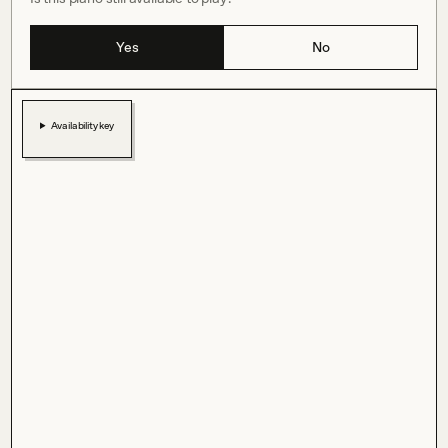
Yes
No
Availability key