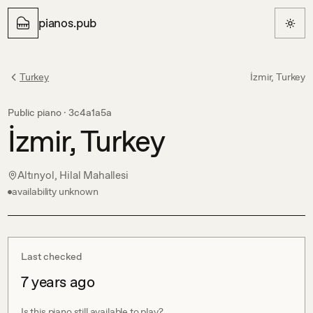
pianos.pub
Turkey
İzmir, Turkey
Public piano ·
3c4a1a5a
İzmir, Turkey
Altınyol, Hilal Mahallesi
availability unknown
Last checked
7 years ago
Is this piano still available to play?