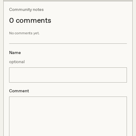
Community notes
0
comment
s
No comments yet.
Name
optional
Comment