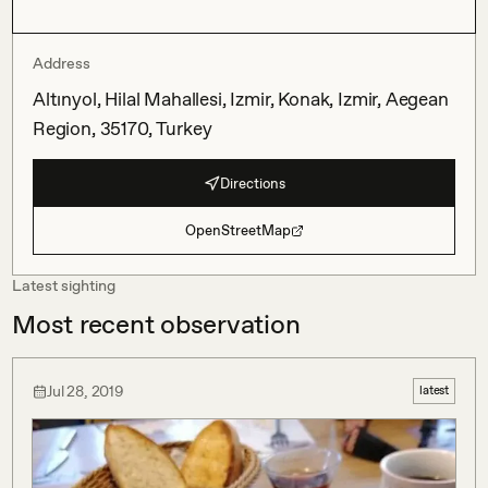
Address
Altınyol, Hilal Mahallesi, Izmir, Konak, Izmir, Aegean
Region, 35170, Turkey
Directions
OpenStreetMap
Latest sighting
Most recent observation
Jul 28, 2019
latest