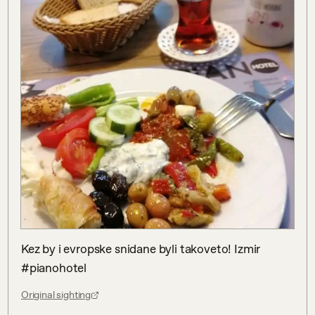
Kez by i evropske snidane byli takoveto! Izmir 
#pianohotel
Original sighting