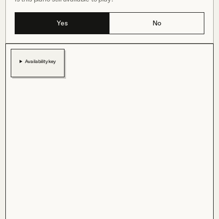
Yes
No
Availability key