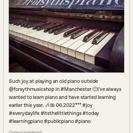
Such joy at playing an old piano outside 
@forsythmusicshop in #Manchester 🙂I've always 
wanted to learn piano and have started learning 
earlier this year. 🎶📅 06.2022*** #joy 
#everydaylife #itsthelittlethings #today 
#learningpiano #publicpiano #piano
Original sighting