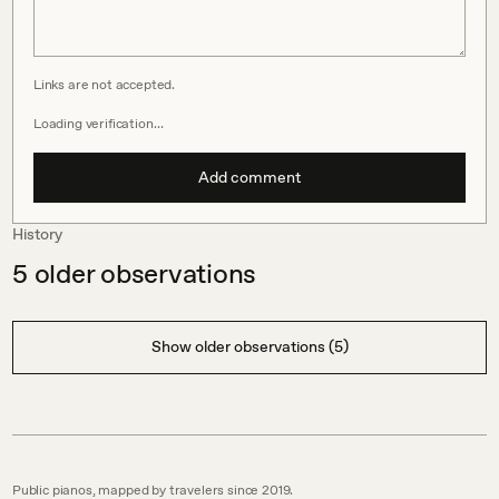
Links are not accepted.
Loading verification…
Add comment
History
5
older observations
Show older observations (5)
Public pianos, mapped by travelers since 2019.