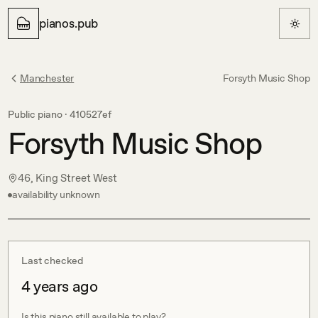
pianos.pub
Manchester
Forsyth Music Shop
Public piano ·
410527ef
Forsyth Music Shop
46, King Street West
availability unknown
Last checked
4 years ago
Is this piano still available to play?