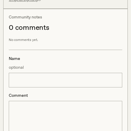
Community notes
0
comment
s
No comments yet.
Name
optional
Comment