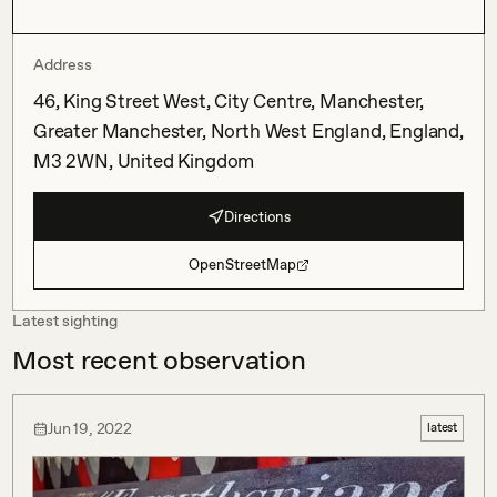
Address
46, King Street West, City Centre, Manchester,
Greater Manchester, North West England, England,
M3 2WN, United Kingdom
Directions
OpenStreetMap
Latest sighting
Most recent observation
Jun 19, 2022
latest