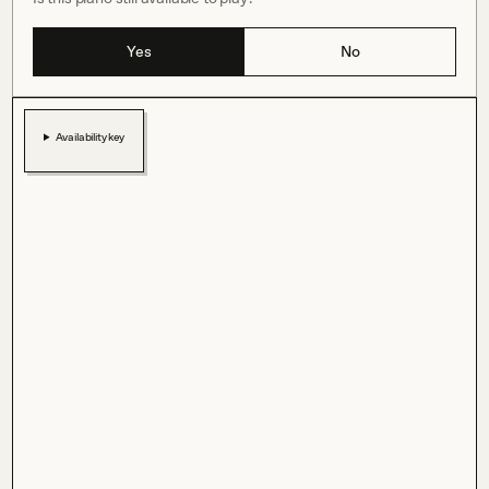
Yes
No
Availability key