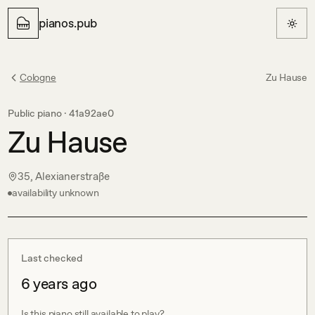
pianos.pub
Cologne
Zu Hause
Public piano ·
41a92ae0
Zu Hause
35, Alexianerstraße
availability unknown
Last checked
6 years ago
Is this piano still available to play?