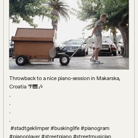
Throwback to a nice piano-session in Makarska, 
Croatia 🌴🎹🎶

.

.

.

.

 #stadtgeklimper #buskinglife #pianogram 
#pianoplayer #streetpiano #streetmusician 