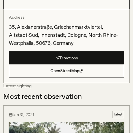
Address
35, Alexianerstraße, Griechenmarktviertel,
Altstadt-Süd, Innenstadt, Cologne, North Rhine-
Westphalia, 50676, Germany
Directions
OpenStreetMap
Latest sighting
Most recent observation
Jan 31, 2021
latest