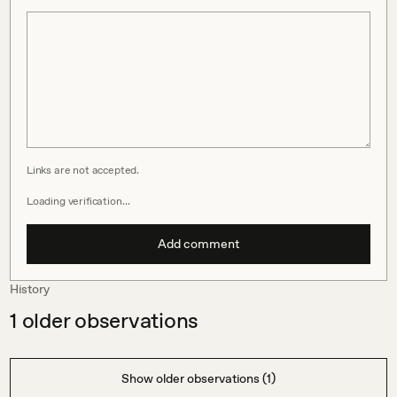
Links are not accepted.
Loading verification…
Add comment
History
1
older observations
Show older observations (1)