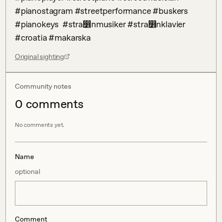
#pianostagram #streetperformance #buskers 
#pianokeys  #stra෾nmusiker #stra෾nklavier 
#croatia #makarska
Original sighting
Community notes
0
comment
s
No comments yet.
Name
optional
Comment