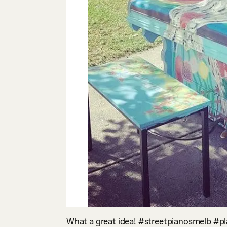
What a great idea! #streetpianosmelb #