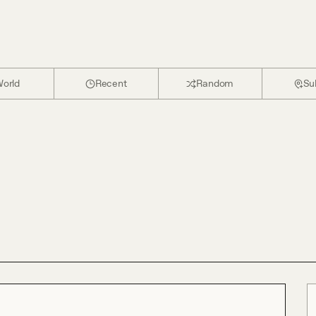
orld
Recent
Random
Su