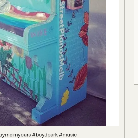
playmeimyours #boydpark #music