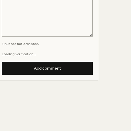
Links are not accepted.
Loading verification…
Add comment