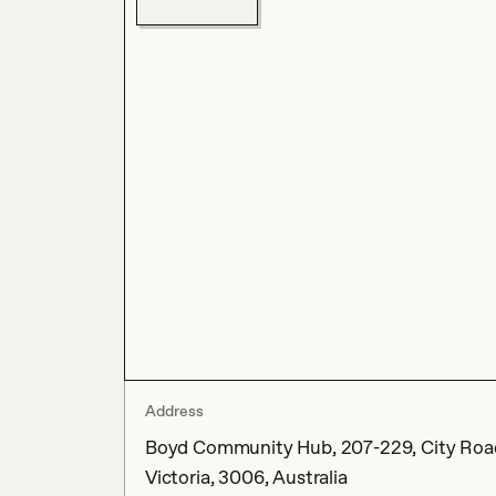
Address
Boyd Community Hub, 207-229, City Road
Victoria, 3006, Australia