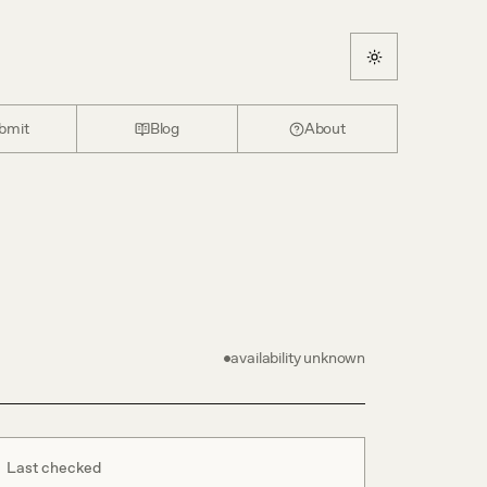
bmit
Blog
About
availability unknown
Last checked