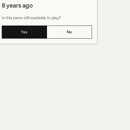
8 years ago
Is this piano still available to play?
Yes
No