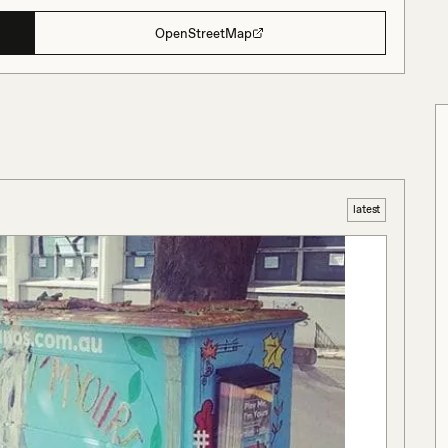
OpenStreetMap
latest