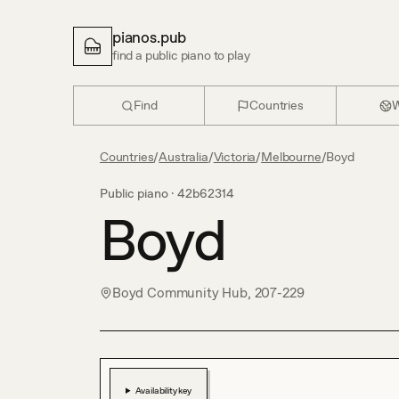
pianos.pub
find a public piano to play
Find
Countries
W
Countries
/
Australia
/
Victoria
/
Melbourne
/
Boyd
Public piano ·
42b62314
Boyd
Boyd Community Hub, 207-229
Availability key