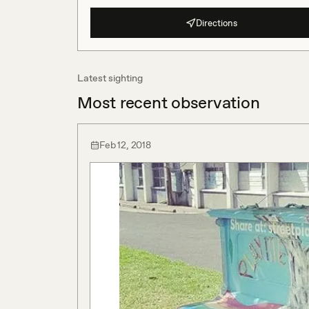
Directions
Latest sighting
Most recent observation
Feb 12, 2018