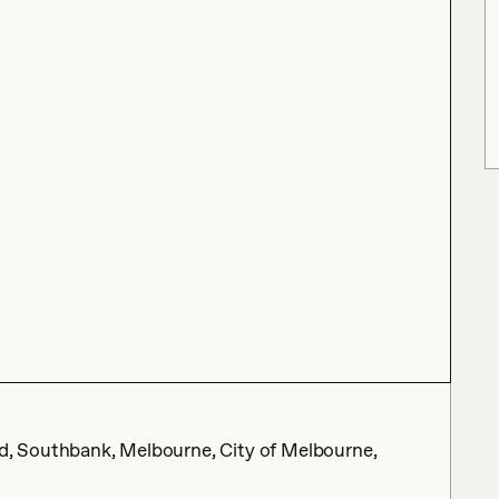
, Southbank, Melbourne, City of Melbourne,