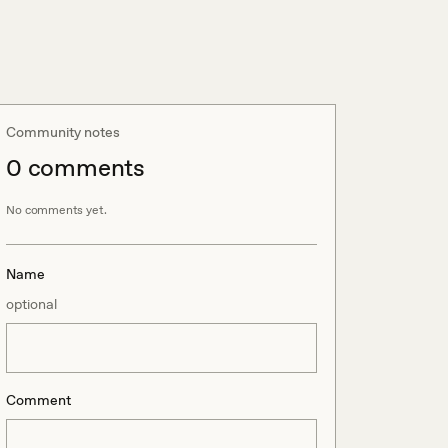
Community notes
0
comment
s
No comments yet.
Name
optional
Comment