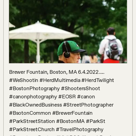
Brewer Fountain, Boston, MA 6.4.2022..... 
#WeShootin #HerdMultimedia #HerdTwilight 
#BostonPhotography #ShootersShoot 
#canonphotography #EOSR #canon 
#BlackOwnedBusiness #StreetPhotographer 
#BsotonCommon #BrewerFountain 
#ParkStreetStation #BostonMA #ParkSt 
#ParkStreetChurch #TravelPhotography 