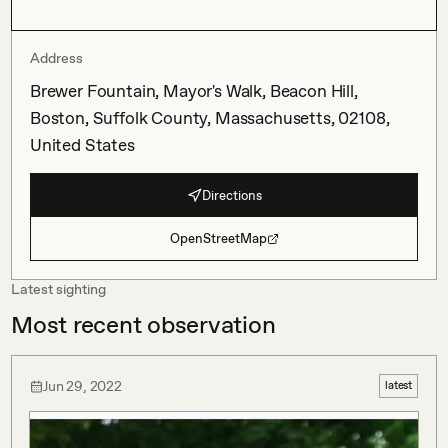
Address
Brewer Fountain, Mayor's Walk, Beacon Hill,
Boston, Suffolk County, Massachusetts, 02108,
United States
Directions
OpenStreetMap
Latest sighting
Most recent observation
Jun 29, 2022
latest