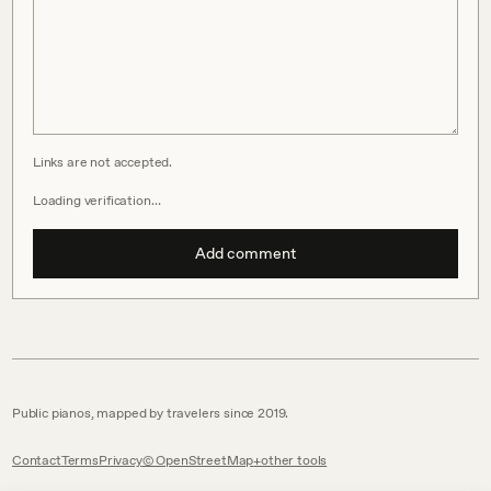
Links are not accepted.
Loading verification…
Add comment
Public pianos, mapped by travelers since 2019.
Contact
Terms
Privacy
© OpenStreetMap
other tools