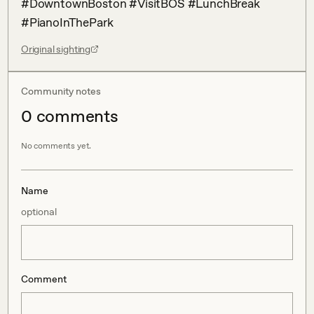
#DowntownBoston #VisitBOS #LunchBreak 
#PianoInThePark
Original sighting
Community notes
0
comment
s
No comments yet.
Name
optional
Comment