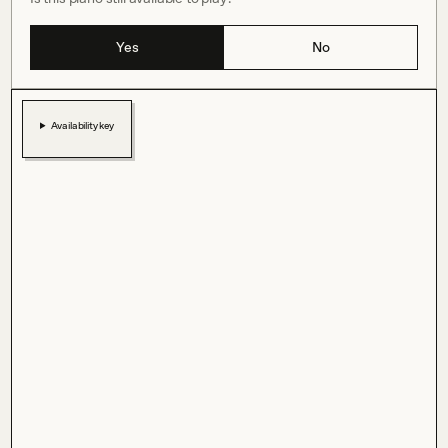
Yes
No
Availability key