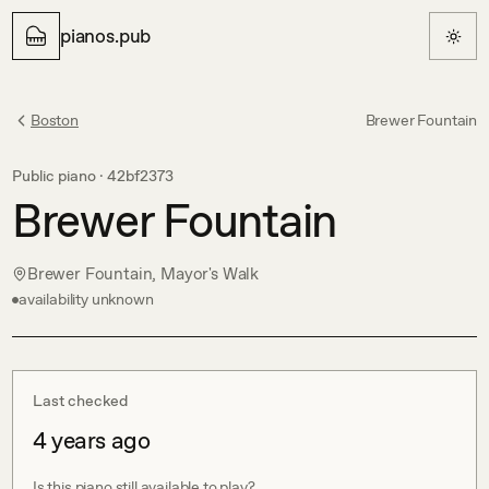
pianos.pub
Boston
Brewer Fountain
Public piano ·
42bf2373
Brewer Fountain
Brewer Fountain, Mayor's Walk
availability unknown
Last checked
4 years ago
Is this piano still available to play?