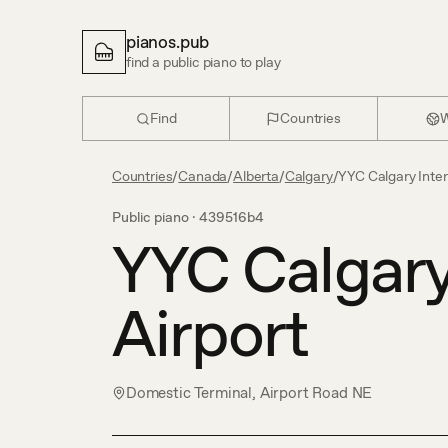
pianos.pub
find a public piano to play
Find
Countries
W
Countries
/
Canada
/
Alberta
/
Calgary
/
YYC Calgary Inter
Public piano ·
439516b4
YYC Calgary
Airport
Domestic Terminal, Airport Road NE