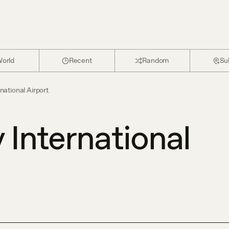
orld
Recent
Random
Su
national Airport
 International