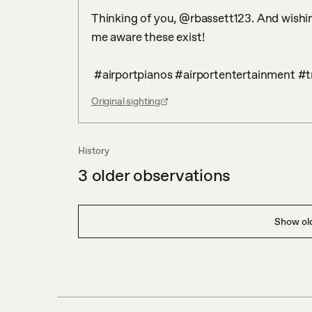
Thinking of you, @rbassett123. And wishin
me aware these exist!

 #airportpianos #airportentertainment #t
Original sighting
History
3
older observations
Show old