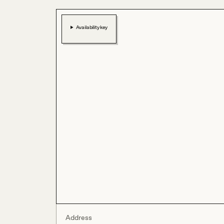
Availability key
Address