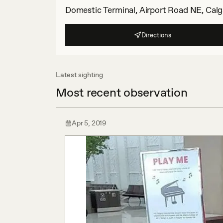
Domestic Terminal, Airport Road NE, Calg
Directions
Latest sighting
Most recent observation
Apr 5, 2019