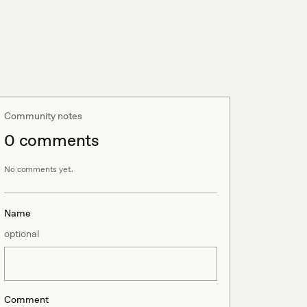
Community notes
0
comment
s
No comments yet.
Name
optional
Comment