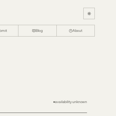
bmit
Blog
About
availability unknown