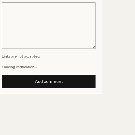
Links are not accepted.
Loading verification…
Add comment