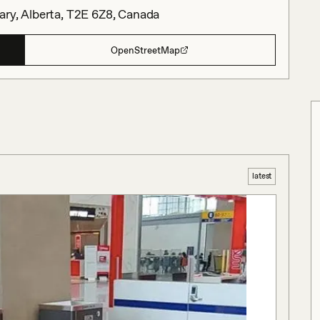
ary, Alberta, T2E 6Z8, Canada
OpenStreetMap
latest