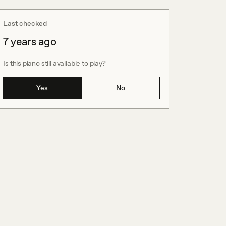
Last checked
7 years ago
Is this piano still available to play?
Yes
No