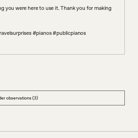
g you were here to use it. Thank you for making 
ravelsurprises #pianos #publicpianos
er observations (3)