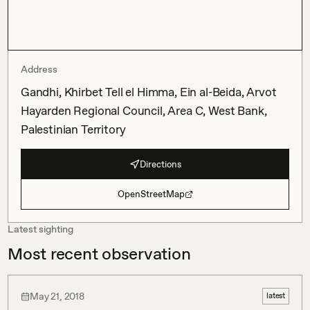
Address
Gandhi, Khirbet Tell el Himma, Ein al-Beida, Arvot
Hayarden Regional Council, Area C, West Bank,
Palestinian Territory
Directions
OpenStreetMap
Latest sighting
Most recent observation
May 21, 2018
latest