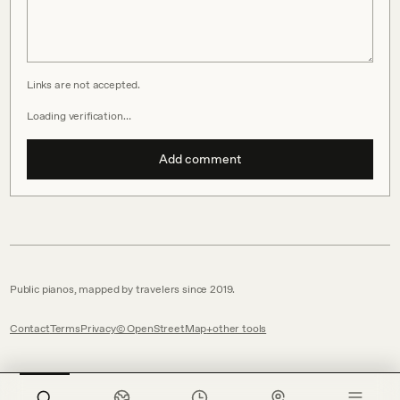
Links are not accepted.
Loading verification…
Add comment
Public pianos, mapped by travelers since 2019.
Contact
Terms
Privacy
© OpenStreetMap
other tools