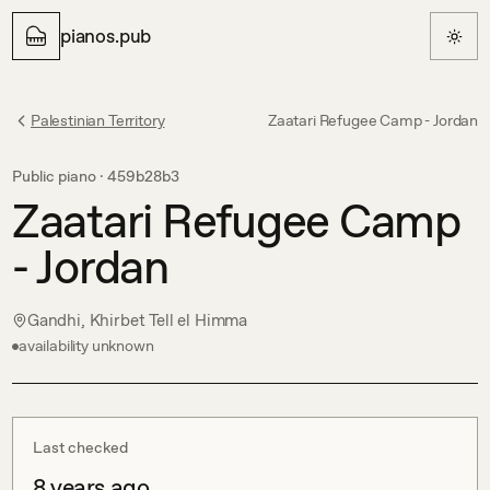
pianos.pub
Palestinian Territory
Zaatari Refugee Camp - Jordan
Public piano ·
459b28b3
Zaatari Refugee Camp
- Jordan
Gandhi, Khirbet Tell el Himma
availability unknown
Last checked
8 years ago