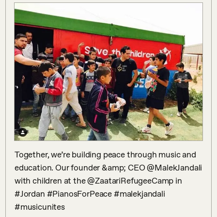
Together, we’re building peace through music and 
education. Our founder &amp; CEO @MalekJandali 
with children at the @ZaatariRefugeeCamp in 
#Jordan #PianosForPeace #malekjandali 
#musicunites