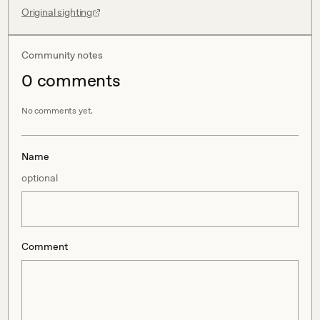
Original sighting
Community notes
0
comment
s
No comments yet.
Name
optional
Comment