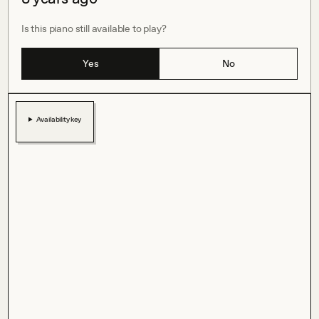
Is this piano still available to play?
Yes
No
Availability key