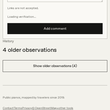
Links are not accepted.
Loading verification…
Add comment
History
4
older observations
Show older observations (4)
Public pianos, mapped by travelers since 2019.
Contact
Terms
Privacy
© OpenStreetMap
other tools