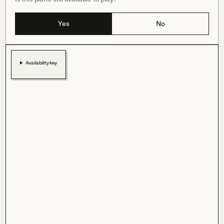
Yes
No
Availability key