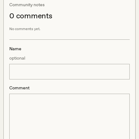
Community notes
0
comment
s
No comments yet.
Name
optional
Comment