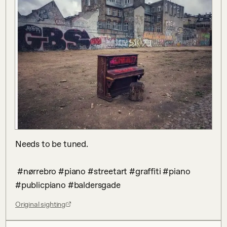
Needs to be tuned.

 #nørrebro #piano #streetart #graffiti #piano 
#publicpiano #baldersgade
Original sighting