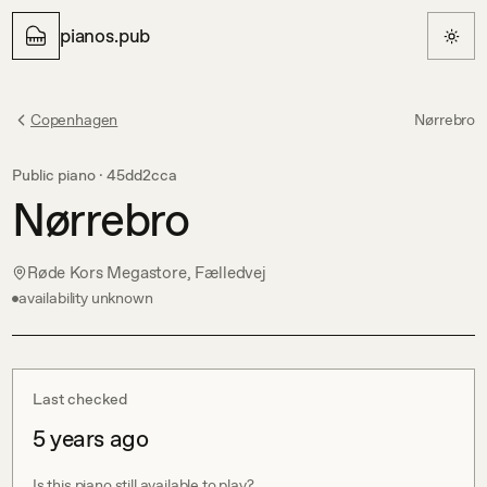
pianos.pub
Copenhagen
Nørrebro
Public piano ·
45dd2cca
Nørrebro
Røde Kors Megastore, Fælledvej
availability unknown
Last checked
5 years ago
Is this piano still available to play?