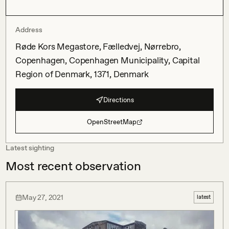
Address
Røde Kors Megastore, Fælledvej, Nørrebro,
Copenhagen, Copenhagen Municipality, Capital
Region of Denmark, 1371, Denmark
Directions
OpenStreetMap
Latest sighting
Most recent observation
May 27, 2021
latest