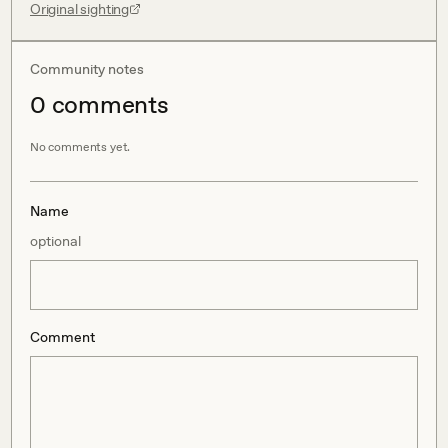
Original sighting
Community notes
0
comment
s
No comments yet.
Name
optional
Comment