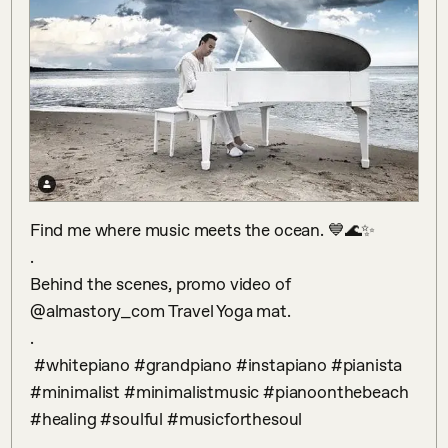
Find me where music meets the ocean. 💙🌊✨

.

Behind the scenes, promo video of 
@almastory_com Travel Yoga mat.

.

 #whitepiano #grandpiano #instapiano #pianista 
#minimalist #minimalistmusic #pianoonthebeach 
#healing #soulful #musicforthesoul