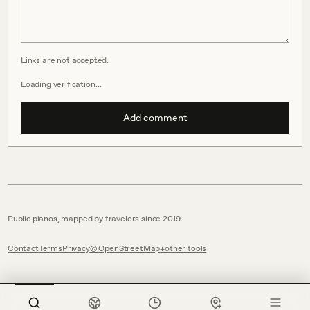
Links are not accepted.
Loading verification…
Add comment
Public pianos, mapped by travelers since 2019.
Contact
Terms
Privacy
© OpenStreetMap
other tools