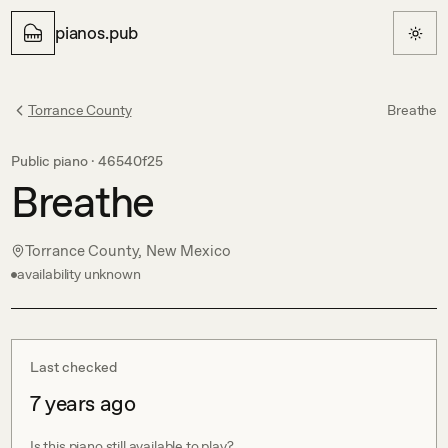
pianos.pub
Torrance County
Breathe
Public piano ·
46540f25
Breathe
Torrance County, New Mexico
availability unknown
Last checked
7 years ago
Is this piano still available to play?