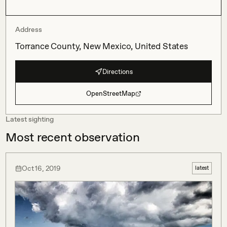
Address
Torrance County, New Mexico, United States
Directions
OpenStreetMap
Latest sighting
Most recent observation
Oct 16, 2019
latest