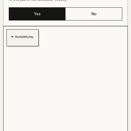
Yes
No
Availability key